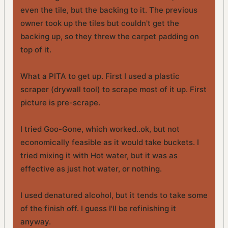
even the tile, but the backing to it. The previous
owner took up the tiles but couldn't get the
backing up, so they threw the carpet padding on
top of it.
What a PITA to get up. First I used a plastic
scraper (drywall tool) to scrape most of it up. First
picture is pre-scrape.
I tried Goo-Gone, which worked..ok, but not
economically feasible as it would take buckets. I
tried mixing it with Hot water, but it was as
effective as just hot water, or nothing.
I used denatured alcohol, but it tends to take some
of the finish off. I guess I'll be refinishing it
anyway.