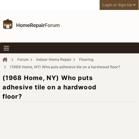
Login or Sign Up
Forum
Indoor Home Repair
Flooring
(1968 Home, NY) Who puts adhesive tile on a hardwood floor?
(1968 Home, NY) Who puts
adhesive tile on a hardwood
floor?