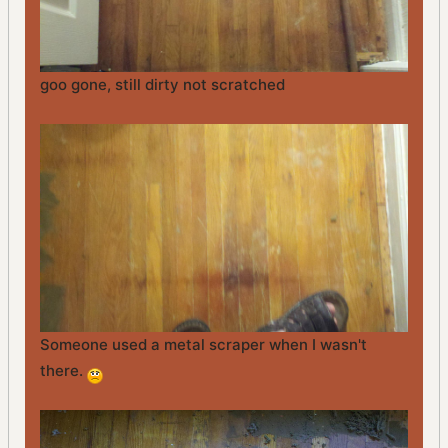
goo gone, still dirty not scratched
Someone used a metal scraper when I wasn't
there.