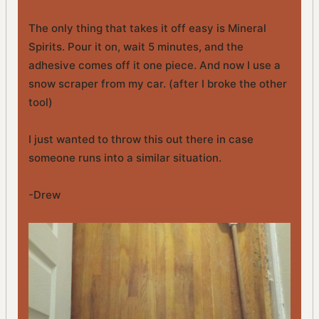
The only thing that takes it off easy is Mineral
Spirits. Pour it on, wait 5 minutes, and the
adhesive comes off it one piece. And now I use a
snow scraper from my car. (after I broke the other
tool)
I just wanted to throw this out there in case
someone runs into a similar situation.
-Drew