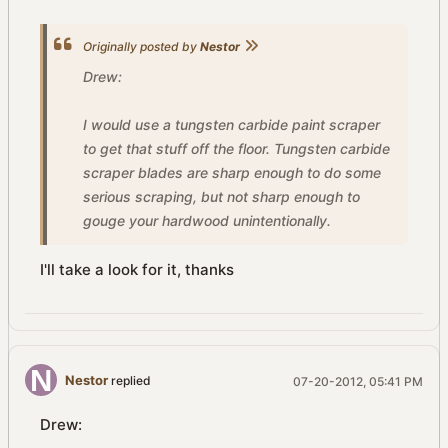
Originally posted by
Nestor
Drew:
I would use a tungsten carbide paint scraper
to get that stuff off the floor. Tungsten carbide
scraper blades are sharp enough to do some
serious scraping, but not sharp enough to
gouge your hardwood unintentionally.
I'll take a look for it, thanks
Nestor
replied
07-20-2012, 05:41 PM
Drew: