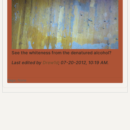
See the whiteness from the denatured alcohol?
Last edited by
Drew1d
;
07-20-2012, 10:19 AM
.
Tags:
None