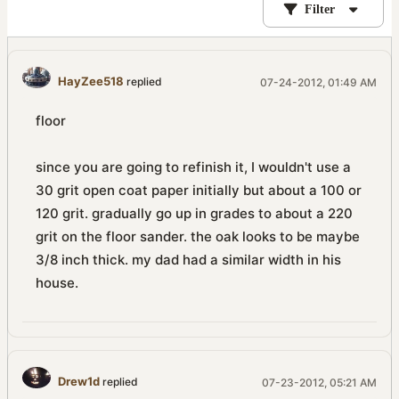
Filter
HayZee518
replied
07-24-2012, 01:49 AM
floor
since you are going to refinish it, I wouldn't use a
30 grit open coat paper initially but about a 100 or
120 grit. gradually go up in grades to about a 220
grit on the floor sander. the oak looks to be maybe
3/8 inch thick. my dad had a similar width in his
house.
Drew1d
replied
07-23-2012, 05:21 AM