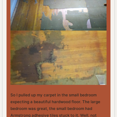
So I pulled up my carpet in the small bedroom
expecting a beautiful hardwood floor. The large
bedroom was great, the small bedroom had
Armstrong adhesive tiles stuck to it. Well, not