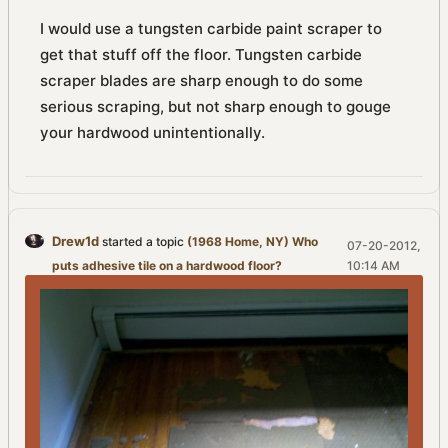
I would use a tungsten carbide paint scraper to
get that stuff off the floor. Tungsten carbide
scraper blades are sharp enough to do some
serious scraping, but not sharp enough to gouge
your hardwood unintentionally.
Drew1d
started a topic
(1968 Home, NY) Who
07-20-2012,
puts adhesive tile on a hardwood floor?
10:14 AM