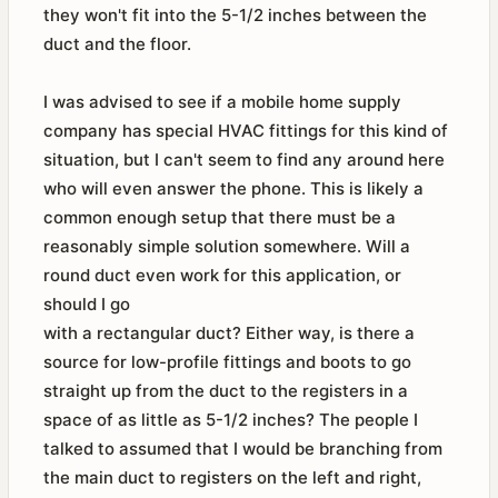
they won't fit into the 5-1/2 inches between the
duct and the floor.
I was advised to see if a mobile home supply
company has special HVAC fittings for this kind of
situation, but I can't seem to find any around here
who will even answer the phone. This is likely a
common enough setup that there must be a
reasonably simple solution somewhere. Will a
round duct even work for this application, or
should I go
with a rectangular duct? Either way, is there a
source for low-profile fittings and boots to go
straight up from the duct to the registers in a
space of as little as 5-1/2 inches? The people I
talked to assumed that I would be branching from
the main duct to registers on the left and right,