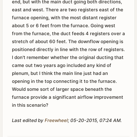
end, but with the main duct going both directions,
east and west. There are two registers east of the
furnace opening, with the most distant register
about 5 or 6 feet from the furnace. Going west
from the furnace, the duct feeds 4 registers over a
stretch of about 60 feet. The downflow opening is
positioned directly in line with the row of registers.
I don't remember whether the original ducting that
came out two years ago included any kind of
plenum, but I think the main line just had an
opening in the top connecting it to the furnace.
Would some sort of larger space beneath the
furnace provide a significant airflow improvement
in this scenario?
Last edited by
Freewheel
;
05-20-2015, 07:24 AM
.