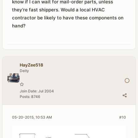
know if I can wait for mail-order parts, unless
they're fast shippers. Would a local HVAC
contractor be likely to have these components on
hand?
HayZee518
Deity
Join Date:
Jul 2004
Posts:
8746
05-20-2015, 10:53 AM
#10