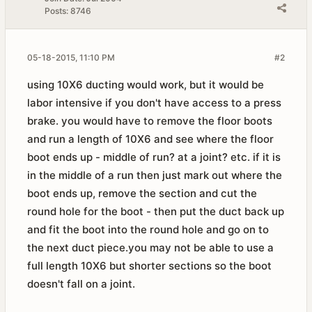
Posts:
8746
05-18-2015, 11:10 PM
#2
using 10X6 ducting would work, but it would be
labor intensive if you don't have access to a press
brake. you would have to remove the floor boots
and run a length of 10X6 and see where the floor
boot ends up - middle of run? at a joint? etc. if it is
in the middle of a run then just mark out where the
boot ends up, remove the section and cut the
round hole for the boot - then put the duct back up
and fit the boot into the round hole and go on to
the next duct piece.you may not be able to use a
full length 10X6 but shorter sections so the boot
doesn't fall on a joint.