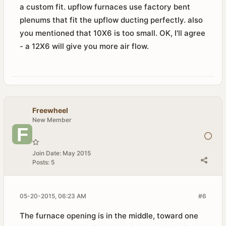
a custom fit. upflow furnaces use factory bent
plenums that fit the upflow ducting perfectly. also
you mentioned that 10X6 is too small. OK, I'll agree
- a 12X6 will give you more air flow.
Freewheel
New Member
Join Date:
May 2015
Posts:
5
05-20-2015, 06:23 AM
#6
The furnace opening is in the middle, toward one