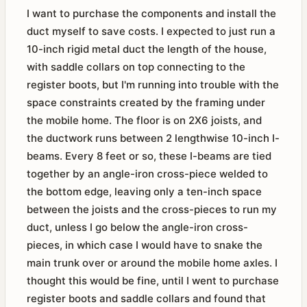
I want to purchase the components and install the
duct myself to save costs. I expected to just run a
10-inch rigid metal duct the length of the house,
with saddle collars on top connecting to the
register boots, but I'm running into trouble with the
space constraints created by the framing under
the mobile home. The floor is on 2X6 joists, and
the ductwork runs between 2 lengthwise 10-inch I-
beams. Every 8 feet or so, these I-beams are tied
together by an angle-iron cross-piece welded to
the bottom edge, leaving only a ten-inch space
between the joists and the cross-pieces to run my
duct, unless I go below the angle-iron cross-
pieces, in which case I would have to snake the
main trunk over or around the mobile home axles. I
thought this would be fine, until I went to purchase
register boots and saddle collars and found that