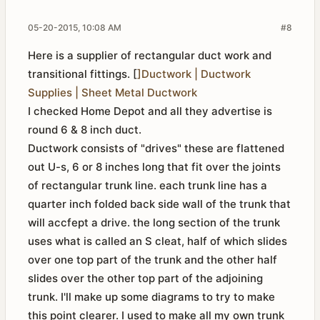
05-20-2015, 10:08 AM
#8
Here is a supplier of rectangular duct work and
transitional fittings. [
]Ductwork | Ductwork
Supplies | Sheet Metal Ductwork
I checked Home Depot and all they advertise is
round 6 & 8 inch duct.
Ductwork consists of "drives" these are flattened
out U-s, 6 or 8 inches long that fit over the joints
of rectangular trunk line. each trunk line has a
quarter inch folded back side wall of the trunk that
will accfept a drive. the long section of the trunk
uses what is called an S cleat, half of which slides
over one top part of the trunk and the other half
slides over the other top part of the adjoining
trunk. I'll make up some diagrams to try to make
this point clearer. I used to make all my own trunk