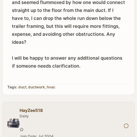
and seemed flummoxed by how one would connect
straight up to the floor from the main duct. If I
have to, I can drop the whole run down below the
trailer framing, but this will require more fittings,
expense, and avoiding other obstructions. Any
ideas?
I will be happy to answer any additional questions
if someone needs clarification.
Tags:
duct
,
ductwork
,
hvac
HayZee518
Deity
Join Date:
Jul 2004