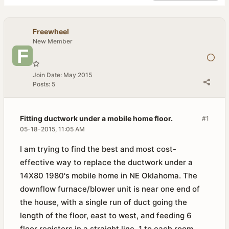
Freewheel
New Member
Join Date:
May 2015
Posts:
5
Fitting ductwork under a mobile home floor.
#1
05-18-2015, 11:05 AM
I am trying to find the best and most cost-
effective way to replace the ductwork under a
14X80 1980's mobile home in NE Oklahoma. The
downflow furnace/blower unit is near one end of
the house, with a single run of duct going the
length of the floor, east to west, and feeding 6
floor registers in a straight line, 1 to each room.