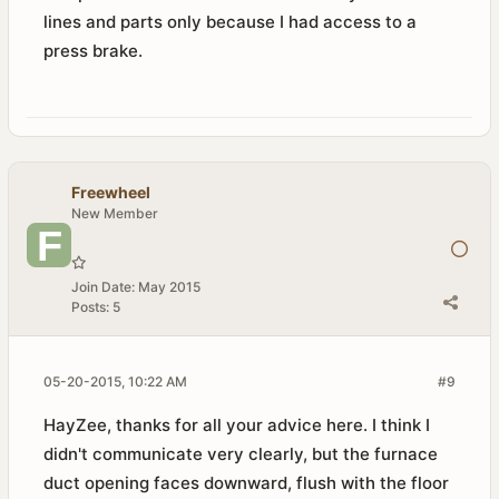
lines and parts only because I had access to a
press brake.
Freewheel
New Member
Join Date:
May 2015
Posts:
5
05-20-2015, 10:22 AM
#9
HayZee, thanks for all your advice here. I think I
didn't communicate very clearly, but the furnace
duct opening faces downward, flush with the floor