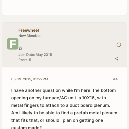
Freewheel
New Member
Join Date:
May 2015
Posts:
5
05-19-2015, 01:55 PM
#4
I have another question while I'm here: the bottom
opening on my furnace/AC unit is 10X16, with
metal fingers to attach to a duct board plenum.
Am I likely to be able to find a prefab metal plenum
that fits that, or should I plan on getting one
custom made?