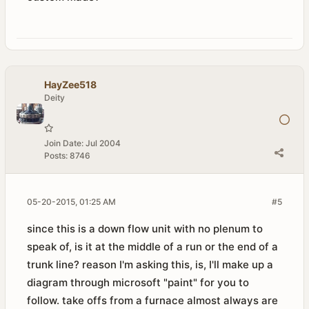
HayZee518
Deity
Join Date:
Jul 2004
Posts:
8746
05-20-2015, 01:25 AM
#5
since this is a down flow unit with no plenum to
speak of, is it at the middle of a run or the end of a
trunk line? reason I'm asking this, is, I'll make up a
diagram through microsoft "paint" for you to
follow. take offs from a furnace almost always are