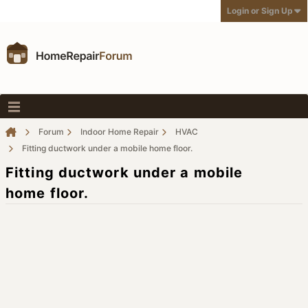
Login or Sign Up
Forum
Indoor Home Repair
HVAC
Fitting ductwork under a mobile home floor.
Fitting ductwork under a mobile
home floor.