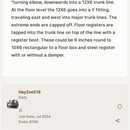
"turning elbow, downwards into a 12X6 trunk line.
At the floor level the 12X6 goes into a Y fitting,
traveling east and west into major trunk lines. The
extreme ends are capped off. Floor registers are
tapped into the trunk line on top of the line with a
register boot. These could be 6 inches round to
10X6 rectangular to a floor box and steel register
with or without a damper.
HayZee518
Deity
Join Date:
Jul 2004
Posts:
8746