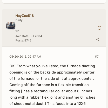
HayZee518
Deity
Join Date:
Jul 2004
Posts:
8746
05-20-2015, 09:47 AM
#7
OK. From what you've listed, the furnace ducting
opening is on the backside approximately center
of the furnace, or the side of it at approx center.
Coming off the furnace is a flexible transition
fitting [ has a rectangular collar about 6 inches
long with a rubber flex joint and another 6 inches
of sheet metal duct.] This feeds into a 12X6