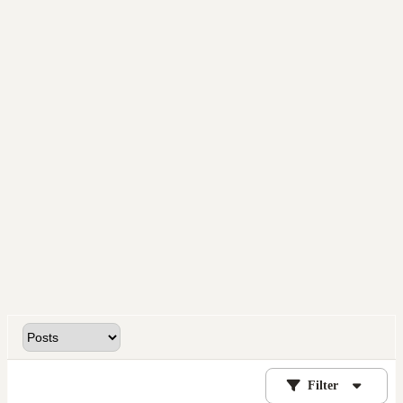
Filter