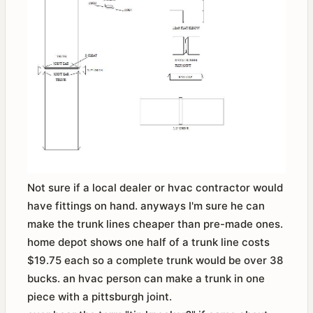
Not sure if a local dealer or hvac contractor would
have fittings on hand. anyways I'm sure he can
make the trunk lines cheaper than pre-made ones.
home depot shows one half of a trunk line costs
$19.75 each so a complete trunk would be over 38
bucks. an hvac person can make a trunk in one
piece with a pittsburgh joint.