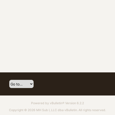
Powered by
vBulletin®
Version 6.2.2
Copyright © 2026 MH Sub I, LLC dba vBulletin. All rights reserved.