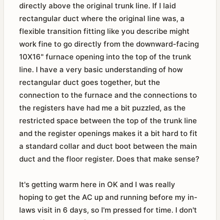
directly above the original trunk line. If I laid
rectangular duct where the original line was, a
flexible transition fitting like you describe might
work fine to go directly from the downward-facing
10X16" furnace opening into the top of the trunk
line. I have a very basic understanding of how
rectangular duct goes together, but the
connection to the furnace and the connections to
the registers have had me a bit puzzled, as the
restricted space between the top of the trunk line
and the register openings makes it a bit hard to fit
a standard collar and duct boot between the main
duct and the floor register. Does that make sense?
It's getting warm here in OK and I was really
hoping to get the AC up and running before my in-
laws visit in 6 days, so I'm pressed for time. I don't