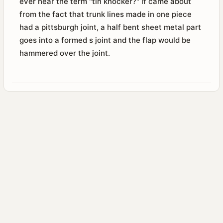
ever hear the term "tin knocker?" if came about
from the fact that trunk lines made in one piece
had a pittsburgh joint, a half bent sheet metal part
goes into a formed s joint and the flap would be
hammered over the joint.