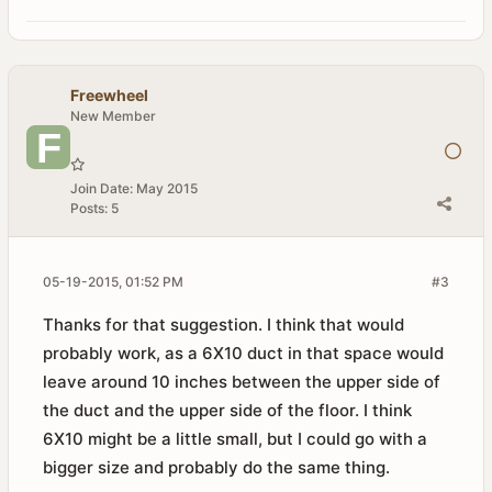
Freewheel
New Member
Join Date:
May 2015
Posts:
5
05-19-2015, 01:52 PM
#3
Thanks for that suggestion. I think that would
probably work, as a 6X10 duct in that space would
leave around 10 inches between the upper side of
the duct and the upper side of the floor. I think
6X10 might be a little small, but I could go with a
bigger size and probably do the same thing.