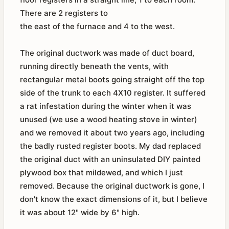
There are 2 registers to
the east of the furnace and 4 to the west.
The original ductwork was made of duct board,
running directly beneath the vents, with
rectangular metal boots going straight off the top
side of the trunk to each 4X10 register. It suffered
a rat infestation during the winter when it was
unused (we use a wood heating stove in winter)
and we removed it about two years ago, including
the badly rusted register boots. My dad replaced
the original duct with an uninsulated DIY painted
plywood box that mildewed, and which I just
removed. Because the original ductwork is gone, I
don't know the exact dimensions of it, but I believe
it was about 12" wide by 6" high.