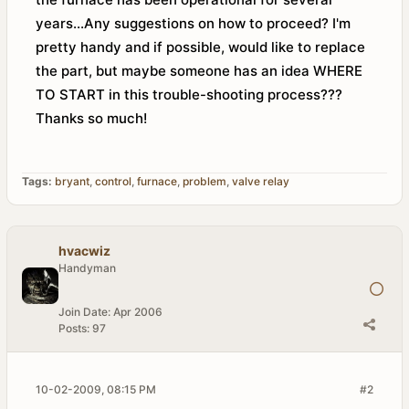
years...Any suggestions on how to proceed? I'm
pretty handy and if possible, would like to replace
the part, but maybe someone has an idea WHERE
TO START in this trouble-shooting process???
Thanks so much!
Tags:
bryant
,
control
,
furnace
,
problem
,
valve relay
hvacwiz
Handyman
Join Date:
Apr 2006
Posts:
97
10-02-2009, 08:15 PM
#2