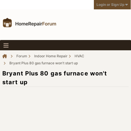
Login or Sign Up
Forum
Indoor Home Repair
HVAC
Bryant Plus 80 gas furnace won't start up
Bryant Plus 80 gas furnace won't
start up