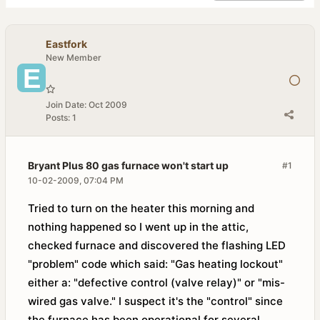
Eastfork
New Member
Join Date:
Oct 2009
Posts:
1
Bryant Plus 80 gas furnace won't start up
#1
10-02-2009, 07:04 PM
Tried to turn on the heater this morning and
nothing happened so I went up in the attic,
checked furnace and discovered the flashing LED
"problem" code which said: "Gas heating lockout"
either a: "defective control (valve relay)" or "mis-
wired gas valve." I suspect it's the "control" since
the furnace has been operational for several