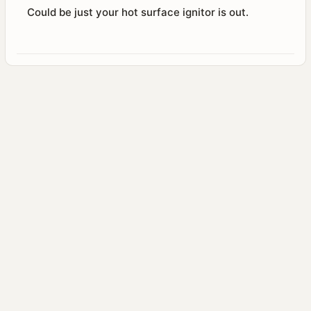
Could be just your hot surface ignitor is out.