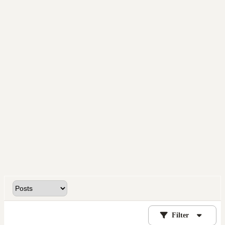
Filter