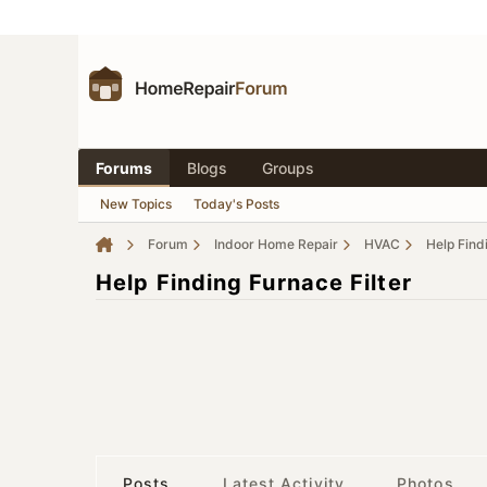
Forums
Blogs
Groups
New Topics
Today's Posts
Forum
Indoor Home Repair
HVAC
Help Find
Help Finding Furnace Filter
Posts
Latest Activity
Photos