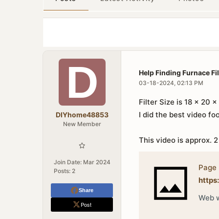
Help Finding Furnace Fil
03-18-2024, 02:13 PM
Filter Size is 18 x 20 x 
I did the best video foo
DIYhome48853
New Member
This video is approx. 2
Join Date:
Mar 2024
Page 
Posts:
2
https
Share
Web w
Post