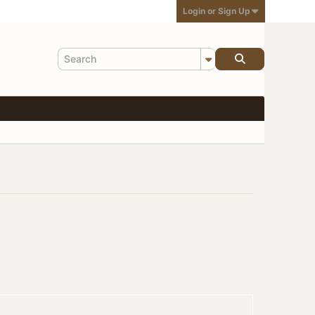
Login or Sign Up