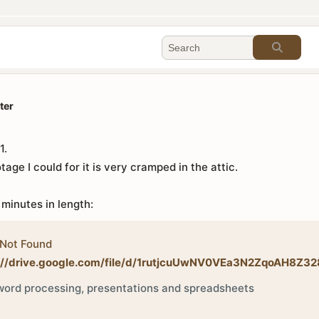
ter
1.
tage I could for it is very cramped in the attic.
 minutes in length:
Not Found
://drive.google.com/file/d/1rutjcuUwNV0VEa3N2ZqoAH8Z32
ord processing, presentations and spreadsheets