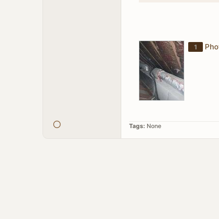
Pho
1
Tags:
None