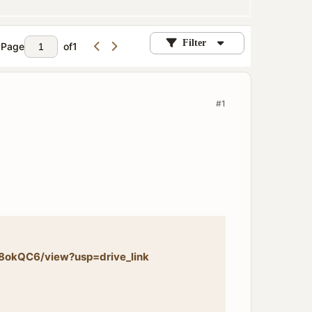
Filter
Page
of
1
#1
8okQC6/view?usp=drive_link