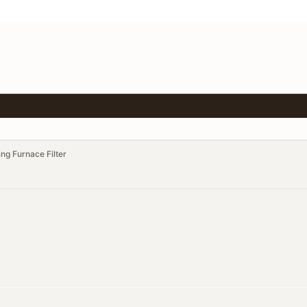
ing Furnace Filter