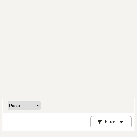
Filter