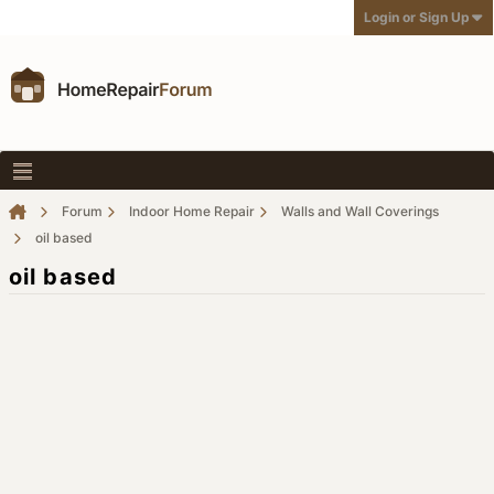
Login or Sign Up
Forum
Indoor Home Repair
Walls and Wall Coverings
oil based
oil based