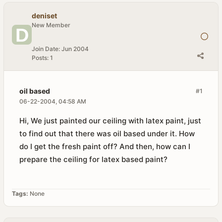
deniset
New Member
Join Date:
Jun 2004
Posts:
1
oil based
#1
06-22-2004, 04:58 AM
Hi, We just painted our ceiling with latex paint, just
to find out that there was oil based under it. How
do I get the fresh paint off? And then, how can I
prepare the ceiling for latex based paint?
Tags:
None