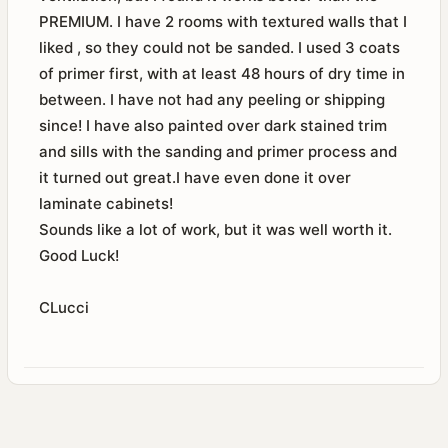
PREMIUM. I have 2 rooms with textured walls that I
liked , so they could not be sanded. I used 3 coats
of primer first, with at least 48 hours of dry time in
between. I have not had any peeling or shipping
since! I have also painted over dark stained trim
and sills with the sanding and primer process and
it turned out great.I have even done it over
laminate cabinets!
Sounds like a lot of work, but it was well worth it.
Good Luck!
CLucci