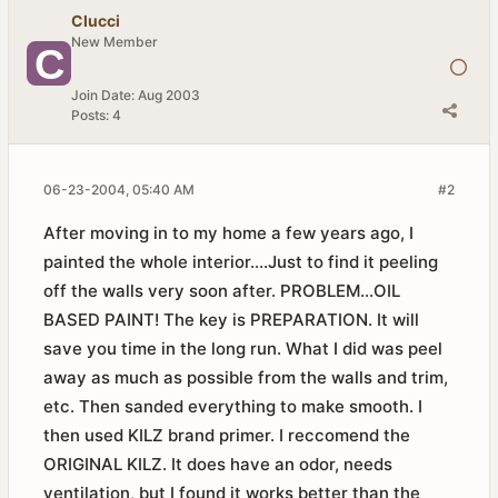
Clucci
New Member
Join Date:
Aug 2003
Posts:
4
06-23-2004, 05:40 AM
#2
After moving in to my home a few years ago, I
painted the whole interior....Just to find it peeling
off the walls very soon after. PROBLEM...OIL
BASED PAINT! The key is PREPARATION. It will
save you time in the long run. What I did was peel
away as much as possible from the walls and trim,
etc. Then sanded everything to make smooth. I
then used KILZ brand primer. I reccomend the
ORIGINAL KILZ. It does have an odor, needs
ventilation, but I found it works better than the