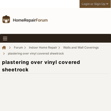
Login or Sign Up
Forum
Indoor Home Repair
Walls and Wall Coverings
plastering over vinyl covered sheetrock
plastering over vinyl covered
sheetrock