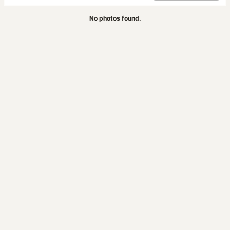
No photos found.