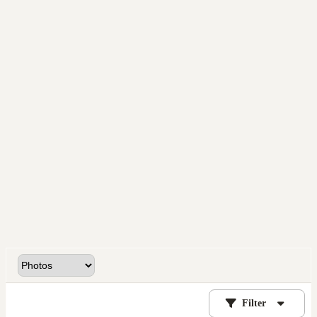
Filter