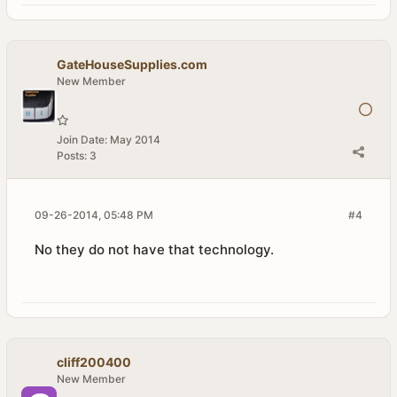
GateHouseSupplies.com
New Member
Join Date:
May 2014
Posts:
3
09-26-2014, 05:48 PM
#4
No they do not have that technology.
cliff200400
New Member