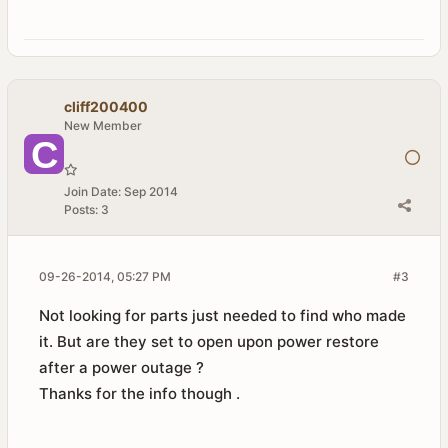
cliff200400
New Member
Join Date:
Sep 2014
Posts:
3
09-26-2014, 05:27 PM
#3
Not looking for parts just needed to find who made
it. But are they set to open upon power restore
after a power outage ?
Thanks for the info though .