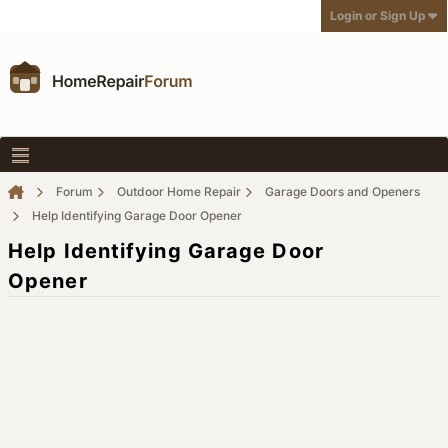
Login or Sign Up
Forum
Outdoor Home Repair
Garage Doors and Openers
Help Identifying Garage Door Opener
Help Identifying Garage Door
Opener