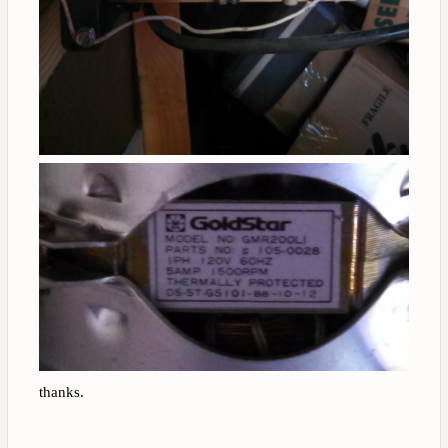
thanks.