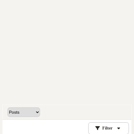
Filter