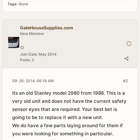
Tags:
None
GateHouseSupplies.com
New Member
Join Date:
May 2014
Posts:
3
09-26-2014, 06:18 AM
#2
Its an old Stanley model 2980 from 1988. This is a
very old unit and does not have the current safety
sensor eyes that are required. Your best bet is
going to be to replace it with a new unit.
We do have a few parts laying around for them if
you were looking for something in particular.