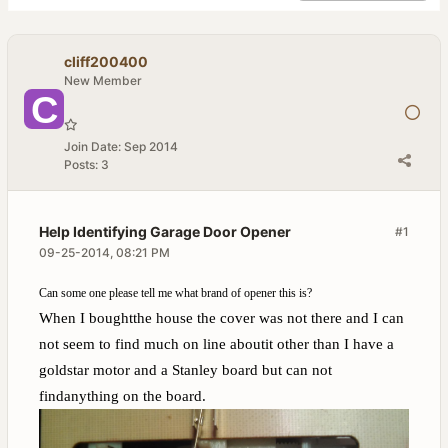
cliff200400
New Member
Join Date:
Sep 2014
Posts:
3
Help Identifying Garage Door Opener
#1
09-25-2014, 08:21 PM
Can some one please tell me what brand of opener this is?
When I boughtthe house the cover was not there and I can
not seem to find much on line aboutit other than I have a
goldstar motor and a Stanley board but can not
findanything on the board.