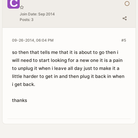
Join Date:
Sep 2014
Posts:
3
09-26-2014, 06:04 PM
#5
so then that tells me that it is about to go then i
will need to start looking for a new one it is a pain
to unplug it when i leave all day just to make it a
little harder to get in and then plug it back in when
i get back.
thanks