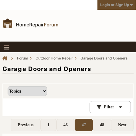
Login or Sign Up
Forum
Outdoor Home Repair
Garage Doors and Openers
Garage Doors and Openers
Filter
Previous
1
46
47
48
Next