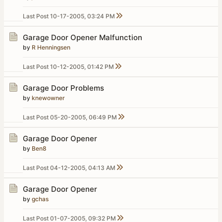
Last Post
10-17-2005, 03:24 PM
Garage Door Opener Malfunction
by
R Henningsen
Last Post
10-12-2005, 01:42 PM
Garage Door Problems
by
knewowner
Last Post
05-20-2005, 06:49 PM
Garage Door Opener
by
Ben8
Last Post
04-12-2005, 04:13 AM
Garage Door Opener
by
gchas
Last Post
01-07-2005, 09:32 PM