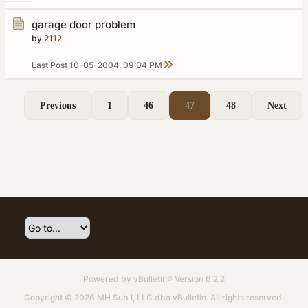
garage door problem
by
2112
Last Post
10-05-2004, 09:04 PM
Previous
1
46
47
48
Next
Powered by
vBulletin®
Version 6.2.2
Copyright © 2026 MH Sub I, LLC dba vBulletin. All rights reserved.