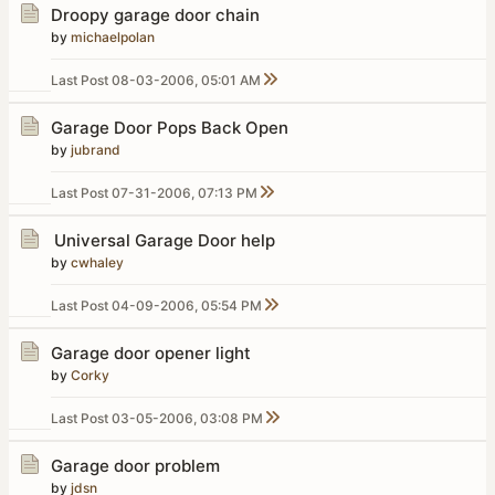
Droopy garage door chain
by
michaelpolan
Last Post
08-03-2006, 05:01 AM
Garage Door Pops Back Open
by
jubrand
Last Post
07-31-2006, 07:13 PM
Universal Garage Door help
by
cwhaley
Last Post
04-09-2006, 05:54 PM
Garage door opener light
by
Corky
Last Post
03-05-2006, 03:08 PM
Garage door problem
by
jdsn