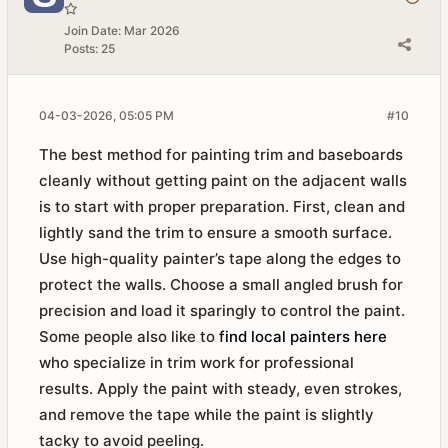
Join Date:
Mar 2026
Posts:
25
04-03-2026, 05:05 PM
#10
The best method for painting trim and baseboards
cleanly without getting paint on the adjacent walls
is to start with proper preparation. First, clean and
lightly sand the trim to ensure a smooth surface.
Use high-quality painter’s tape along the edges to
protect the walls. Choose a small angled brush for
precision and load it sparingly to control the paint.
Some people also like to
find local painters here
who specialize in trim work for professional
results. Apply the paint with steady, even strokes,
and remove the tape while the paint is slightly
tacky to avoid peeling.