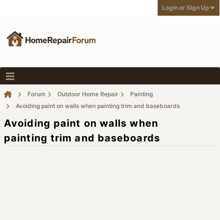
Login or Sign Up
Forum
Outdoor Home Repair
Painting
Avoiding paint on walls when painting trim and baseboards
Avoiding paint on walls when
painting trim and baseboards