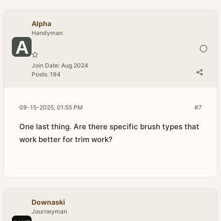
Alpha
Handyman
Join Date:
Aug 2024
Posts:
194
09-15-2025, 01:55 PM
#7
One last thing. Are there specific brush types that
work better for trim work?
Downaski
Journeyman