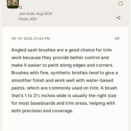
Join Date:
Aug 2024
Posts:
409
09-16-2025, 01:43 PM
#8
Angled sash brushes are a good choice for trim
work because they provide better control and
make it easier to paint along edges and corners.
Brushes with fine, synthetic bristles tend to give a
smoother finish and work well with water-based
paints, which are commonly used on trim. A brush
that's 1 to 2½ inches wide is usually the right size
for most baseboards and trim areas, helping with
both precision and coverage.