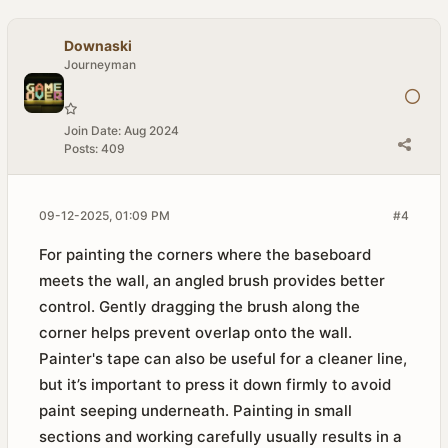
Downaski
Journeyman
Join Date:
Aug 2024
Posts:
409
09-12-2025, 01:09 PM
#4
For painting the corners where the baseboard
meets the wall, an angled brush provides better
control. Gently dragging the brush along the
corner helps prevent overlap onto the wall.
Painter's tape can also be useful for a cleaner line,
but it’s important to press it down firmly to avoid
paint seeping underneath. Painting in small
sections and working carefully usually results in a