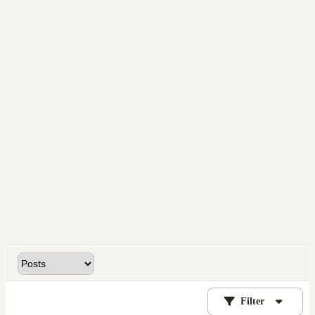
Filter