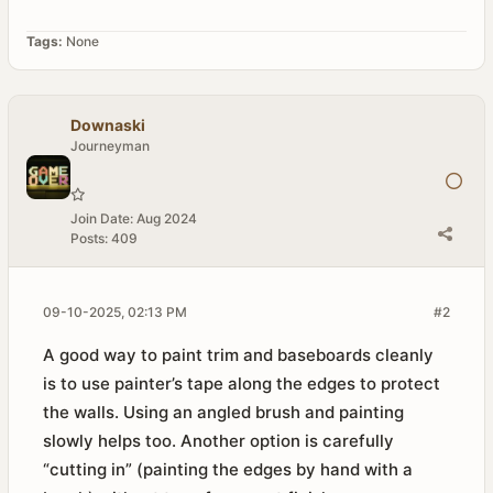
Tags:
None
Downaski
Journeyman
Join Date:
Aug 2024
Posts:
409
09-10-2025, 02:13 PM
#2
A good way to paint trim and baseboards cleanly
is to use painter’s tape along the edges to protect
the walls. Using an angled brush and painting
slowly helps too. Another option is carefully
“cutting in” (painting the edges by hand with a