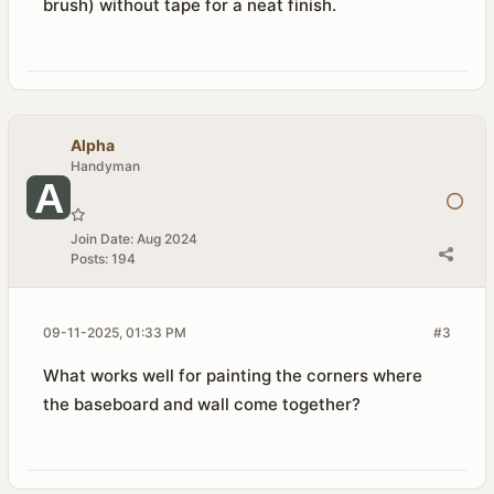
brush) without tape for a neat finish.
Alpha
Handyman
Join Date:
Aug 2024
Posts:
194
09-11-2025, 01:33 PM
#3
What works well for painting the corners where
the baseboard and wall come together?