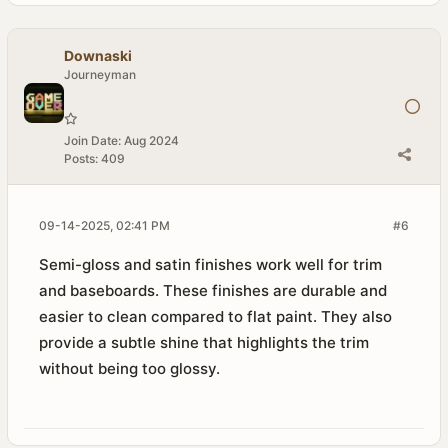
Downaski
Journeyman
Join Date:
Aug 2024
Posts:
409
09-14-2025, 02:41 PM
#6
Semi-gloss and satin finishes work well for trim
and baseboards. These finishes are durable and
easier to clean compared to flat paint. They also
provide a subtle shine that highlights the trim
without being too glossy.