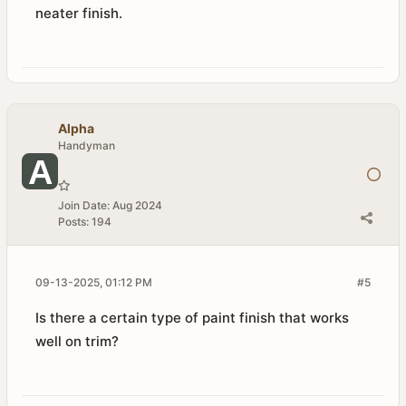
neater finish.
Alpha
Handyman
Join Date:
Aug 2024
Posts:
194
09-13-2025, 01:12 PM
#5
Is there a certain type of paint finish that works
well on trim?​