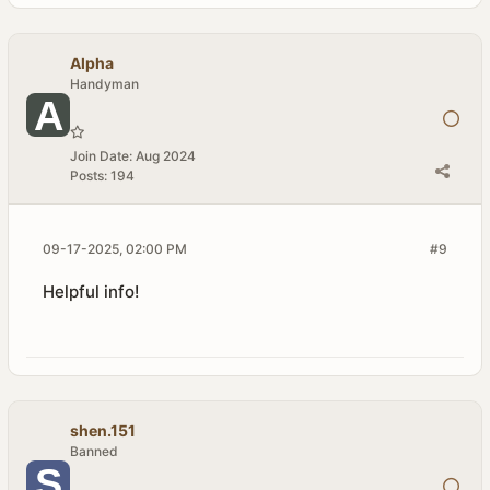
Alpha
Handyman
Join Date:
Aug 2024
Posts:
194
09-17-2025, 02:00 PM
#9
Helpful info!
shen.151
Banned