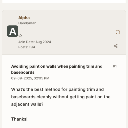
Alpha
Handyman
Join Date:
Aug 2024
Posts:
194
Avoiding paint on walls when painting trim and
#1
baseboards
09-09-2025, 02:05 PM
What’s the best method for painting trim and
baseboards cleanly without getting paint on the
adjacent walls?
Thanks!