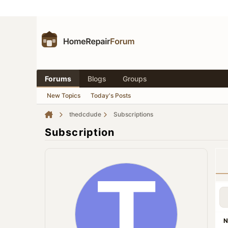
Forums
Blogs
Groups
New Topics
Today's Posts
thedcdude
Subscriptions
Subscription
N