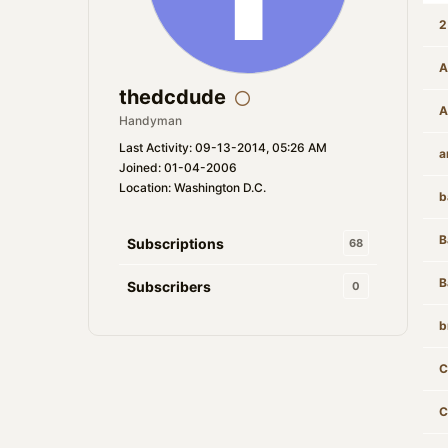
2
A
thedcdude
A
Handyman
Last Activity: 09-13-2014, 05:26 AM
a
Joined: 01-04-2006
Location: Washington D.C.
b
B
Subscriptions
68
B
Subscribers
0
b
C
C