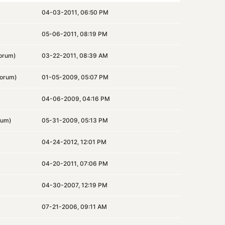
04-03-2011, 06:50 PM
05-06-2011, 08:19 PM
orum)
03-22-2011, 08:39 AM
orum)
01-05-2009, 05:07 PM
04-06-2009, 04:16 PM
rum)
05-31-2009, 05:13 PM
04-24-2012, 12:01 PM
04-20-2011, 07:06 PM
04-30-2007, 12:19 PM
07-21-2006, 09:11 AM