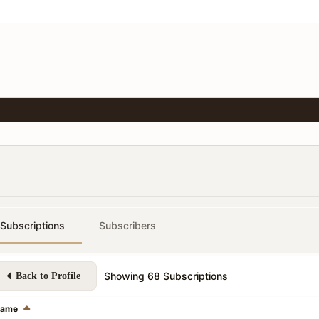
Subscriptions
Subscribers
Showing
68
Subscriptions
Back to Profile
ame