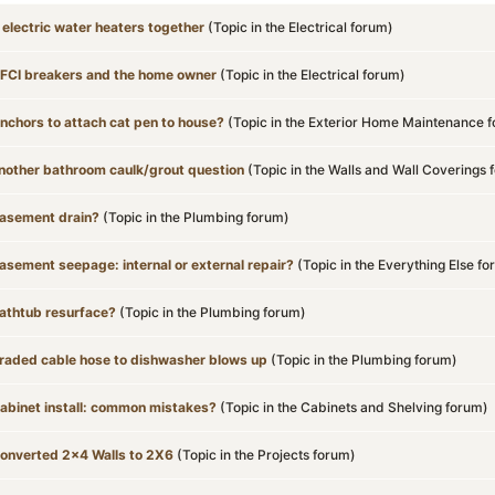
 electric water heaters together
(Topic in the
Electrical
forum)
FCI breakers and the home owner
(Topic in the
Electrical
forum)
nchors to attach cat pen to house?
(Topic in the
Exterior Home Maintenance
f
nother bathroom caulk/grout question
(Topic in the
Walls and Wall Coverings
f
asement drain?
(Topic in the
Plumbing
forum)
asement seepage: internal or external repair?
(Topic in the
Everything Else
fo
athtub resurface?
(Topic in the
Plumbing
forum)
raded cable hose to dishwasher blows up
(Topic in the
Plumbing
forum)
abinet install: common mistakes?
(Topic in the
Cabinets and Shelving
forum)
onverted 2x4 Walls to 2X6
(Topic in the
Projects
forum)