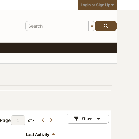
Login or Sign Up
Filter
Page
of
7
Last Activity