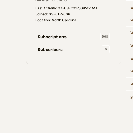
General Contractor
w
Last Activity: 07-03-2017, 08:42 AM
Joined: 03-01-2006
Location: North Carolina
W
W
Subscriptions
968
W
Subscribers
5
w
W
W
y