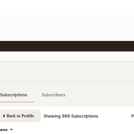
Subscriptions
Subscribers
Showing
968
Subscriptions
P
Back to Profile
ame