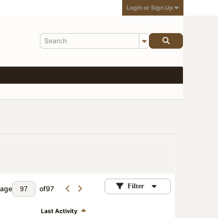
Login or Sign Up
Filter
age
of
97
Last Activity