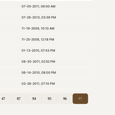
07-05-2011, 06:00 AM
07-26-2013, 03:38 PM
11-19-2009, 10:10 AM
11-25-2008, 12:18 PM
01-13-2010, 07:43 PM
08-30-2011, 02:52 PM
06-14-2010, 08:00 PM
03-28-2011, 07:10 PM
47
87
94
95
96
97