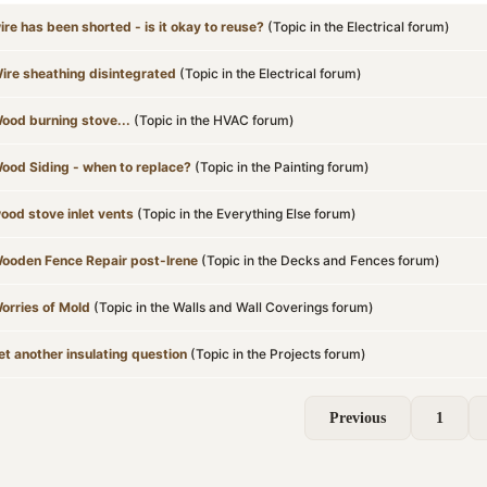
ire has been shorted - is it okay to reuse?
(Topic in the
Electrical
forum)
ire sheathing disintegrated
(Topic in the
Electrical
forum)
ood burning stove...
(Topic in the
HVAC
forum)
ood Siding - when to replace?
(Topic in the
Painting
forum)
ood stove inlet vents
(Topic in the
Everything Else
forum)
ooden Fence Repair post-Irene
(Topic in the
Decks and Fences
forum)
orries of Mold
(Topic in the
Walls and Wall Coverings
forum)
et another insulating question
(Topic in the
Projects
forum)
Previous
1