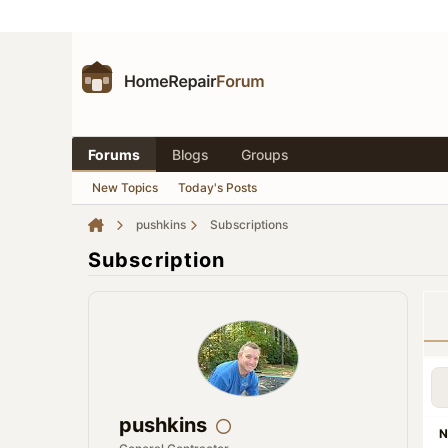
Forums
Blogs
Groups
New Topics
Today's Posts
pushkins
Subscriptions
Subscription
pushkins
N