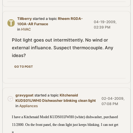
Tillberry
started a topic
Rheem RGDA-
04-19-2009,
100A-AR Furnace
02:39 PM
in
HVAC
Pilot light goes out intermittently. No wind or
external influance. Suspect thermocouple. Any
ideas?
GO TO POST
gravygoat
started a topic
Kitchenaid
02-04-2009,
KUDS01IJWH0 Dishwasher blinking clean light
07:08 PM
in
Appliances
I have a Kitchenaid Model KUDS01IJWH0 (white) dishwasher, purchased
11/2000. On the front panel, the clean light just keeps blinking. I can not get
...
it