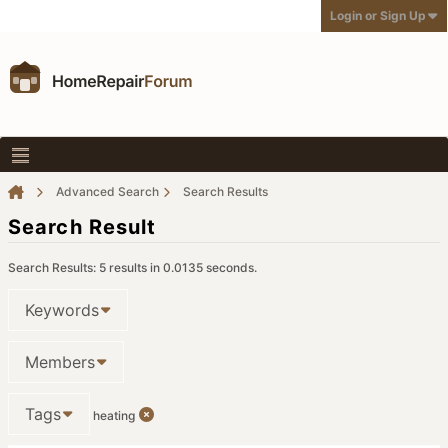
Login or Sign Up
Advanced Search
Search Results
Search Result
Search Results:
5 results in 0.0135 seconds.
Keywords
Members
Tags
heating