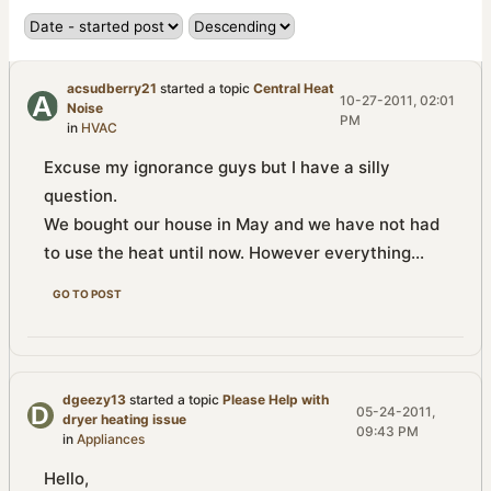
acsudberry21
started a topic
Central Heat
10-27-2011, 02:01
Noise
PM
in
HVAC
Excuse my ignorance guys but I have a silly
question.
We bought our house in May and we have not had
to use the heat until now. However everything...
GO TO POST
dgeezy13
started a topic
Please Help with
05-24-2011,
dryer heating issue
09:43 PM
in
Appliances
Hello,