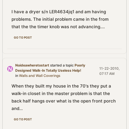
I have a dryer s/n LER4634jq1 and am having
problems. The initial problem came in the from
that the the timer knob was not advancing....
GO TO POST
Noideawheretostart
started a topic
Poorly
11-22-2010,
Designed Walk-In Totally Useless Help!
07:17 AM
in
Walls and Wall Coverings
When they built my house in the 70's they put a
walk-in closet in the master problem is that the
back half hangs over what is the open front porch
and...
GO TO POST