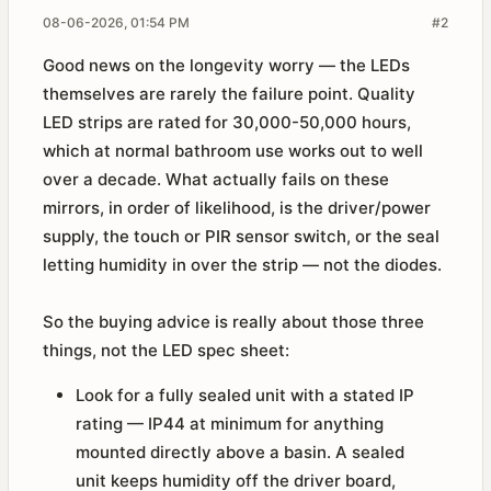
08-06-2026, 01:54 PM
#2
Good news on the longevity worry — the LEDs
themselves are rarely the failure point. Quality
LED strips are rated for 30,000-50,000 hours,
which at normal bathroom use works out to well
over a decade. What actually fails on these
mirrors, in order of likelihood, is the driver/power
supply, the touch or PIR sensor switch, or the seal
letting humidity in over the strip — not the diodes.
So the buying advice is really about those three
things, not the LED spec sheet:
Look for a fully sealed unit with a stated IP
rating — IP44 at minimum for anything
mounted directly above a basin. A sealed
unit keeps humidity off the driver board,