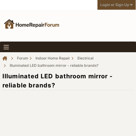
Login or Sign Up
Forum
Indoor Home Repair
Electrical
Illuminated LED bathroom mirror - reliable brands?
Illuminated LED bathroom mirror -
reliable brands?