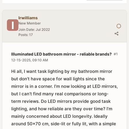
Irwilliams
New Member
Join Date:
Jul 2022
Posts:
17
Illuminated LED bathroom mirror - reliable brands?
#1
12-15-2025, 09:10 AM
Hi all, I want task lighting by my bathroom mirror
but don’t have space for wall lights since the
mirror is in a corner. I’m now looking at LED mirrors,
but I can’t find many real comparisons or long-
term reviews. Do LED mirrors provide good task
lighting, and how reliable are they over time? I’m
mainly concerned about LED longevity. Ideally
around 50×70 cm, side-lit or fully lit, with a simple