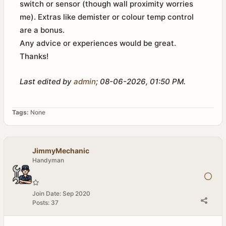
switch or sensor (though wall proximity worries
me). Extras like demister or colour temp control
are a bonus.
Any advice or experiences would be great.
Thanks!
Last edited by
admin
;
08-06-2026, 01:50 PM
.
Tags:
None
JimmyMechanic
Handyman
Join Date:
Sep 2020
Posts:
37