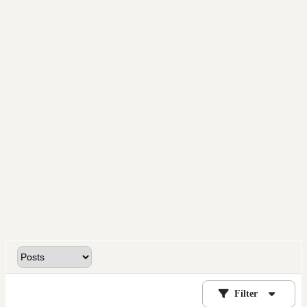
Filter