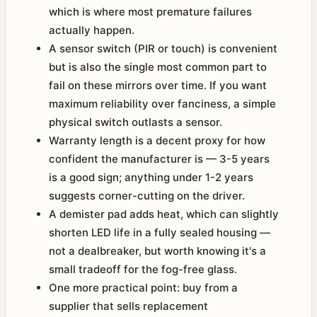
which is where most premature failures
actually happen.
A sensor switch (PIR or touch) is convenient
but is also the single most common part to
fail on these mirrors over time. If you want
maximum reliability over fanciness, a simple
physical switch outlasts a sensor.
Warranty length is a decent proxy for how
confident the manufacturer is — 3-5 years
is a good sign; anything under 1-2 years
suggests corner-cutting on the driver.
A demister pad adds heat, which can slightly
shorten LED life in a fully sealed housing —
not a dealbreaker, but worth knowing it's a
small tradeoff for the fog-free glass.
One more practical point: buy from a
supplier that sells replacement