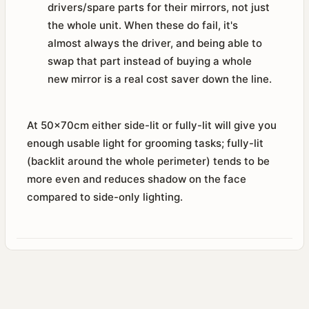
drivers/spare parts for their mirrors, not just
the whole unit. When these do fail, it's
almost always the driver, and being able to
swap that part instead of buying a whole
new mirror is a real cost saver down the line.
At 50x70cm either side-lit or fully-lit will give you
enough usable light for grooming tasks; fully-lit
(backlit around the whole perimeter) tends to be
more even and reduces shadow on the face
compared to side-only lighting.