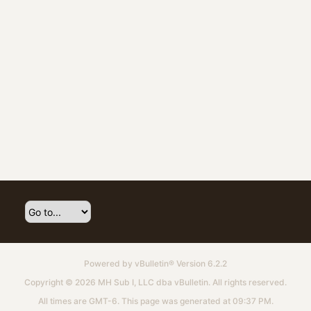
Powered by
vBulletin®
Version 6.2.2
Copyright © 2026 MH Sub I, LLC dba vBulletin. All rights reserved.
All times are GMT-6. This page was generated at 09:37 PM.