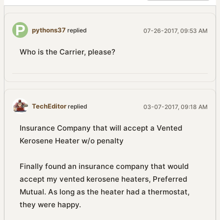
pythons37
replied
07-26-2017, 09:53 AM
Who is the Carrier, please?
TechEditor
replied
03-07-2017, 09:18 AM
Insurance Company that will accept a Vented
Kerosene Heater w/o penalty
Finally found an insurance company that would
accept my vented kerosene heaters, Preferred
Mutual. As long as the heater had a thermostat,
they were happy.