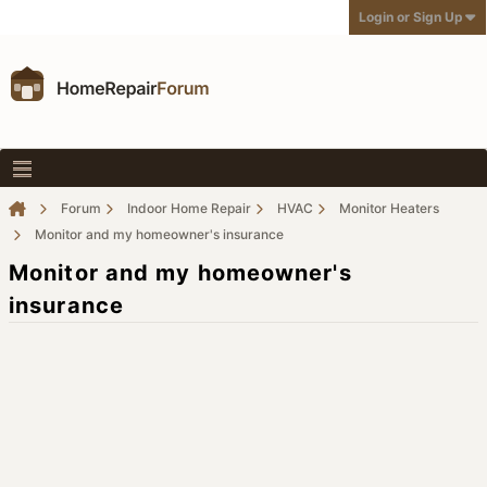
Login or Sign Up
Forum
Indoor Home Repair
HVAC
Monitor Heaters
Monitor and my homeowner's insurance
Monitor and my homeowner's
insurance