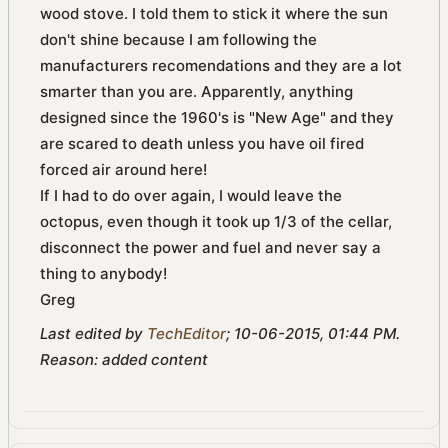
wood stove. I told them to stick it where the sun
don't shine because I am following the
manufacturers recomendations and they are a lot
smarter than you are. Apparently, anything
designed since the 1960's is "New Age" and they
are scared to death unless you have oil fired
forced air around here!
If I had to do over again, I would leave the
octopus, even though it took up 1/3 of the cellar,
disconnect the power and fuel and never say a
thing to anybody!
Greg
Last edited by
TechEditor
;
10-06-2015, 01:44 PM
.
Reason:
added content