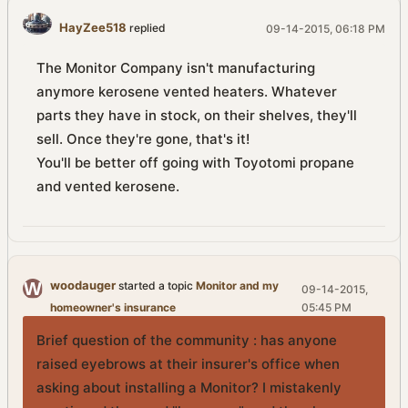
HayZee518
replied
09-14-2015, 06:18 PM
The Monitor Company isn't manufacturing
anymore kerosene vented heaters. Whatever
parts they have in stock, on their shelves, they'll
sell. Once they're gone, that's it!
You'll be better off going with Toyotomi propane
and vented kerosene.
woodauger
started a topic
Monitor and my
09-14-2015,
homeowner's insurance
05:45 PM
Brief question of the community : has anyone
raised eyebrows at their insurer's office when
asking about installing a Monitor? I mistakenly