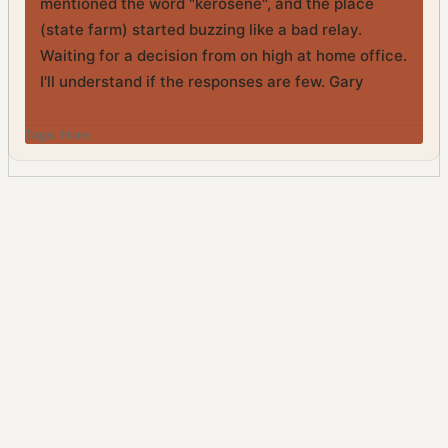
mentioned the word "kerosene", and the place
(state farm) started buzzing like a bad relay.
Waiting for a decision from on high at home office.
I'll understand if the responses are few. Gary
Tags:
None