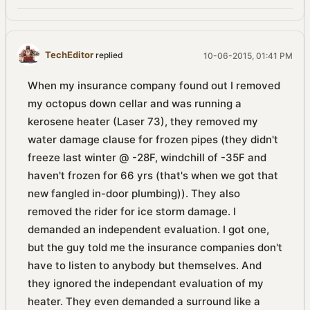
TechEditor
replied
10-06-2015, 01:41 PM
When my insurance company found out I removed
my octopus down cellar and was running a
kerosene heater (Laser 73), they removed my
water damage clause for frozen pipes (they didn't
freeze last winter @ -28F, windchill of -35F and
haven't frozen for 66 yrs (that's when we got that
new fangled in-door plumbing)). They also
removed the rider for ice storm damage. I
demanded an independent evaluation. I got one,
but the guy told me the insurance companies don't
have to listen to anybody but themselves. And
they ignored the independant evaluation of my
heater. They even demanded a surround like a