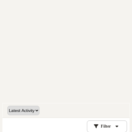
Filter