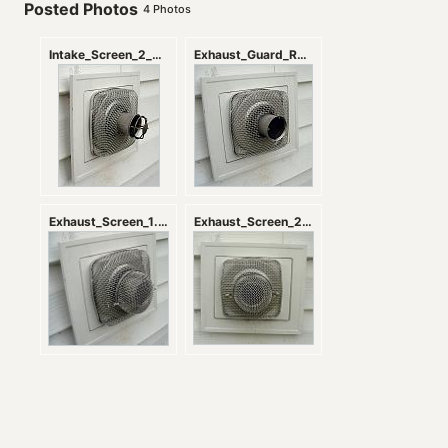
Posted Photos
4
Photos
Intake_Screen_2_zps66fec4f6.jpg
Exhaust_Guard_Removal.jpg
Exhaust_Screen_1.jpg
Exhaust_Screen_2.jpg