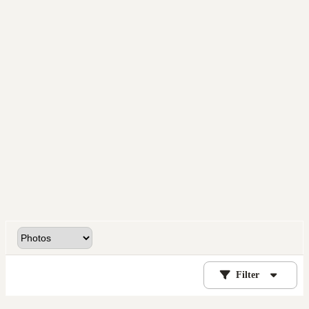
Filter