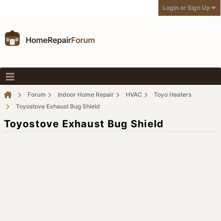
Login or Sign Up
Forum
Indoor Home Repair
HVAC
Toyo Heaters
Toyostove Exhaust Bug Shield
Toyostove Exhaust Bug Shield