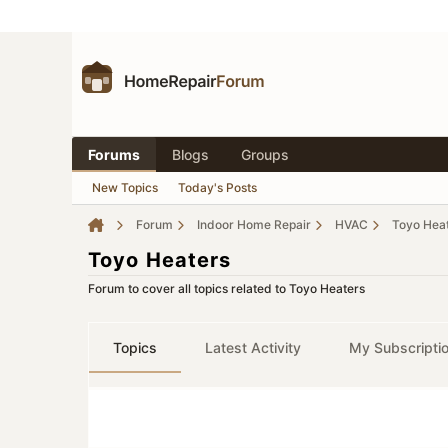
Forums
Blogs
Groups
New Topics
Today's Posts
Forum
Indoor Home Repair
HVAC
Toyo Hea
Toyo Heaters
Forum to cover all topics related to Toyo Heaters
Topics
Latest Activity
My Subscripti