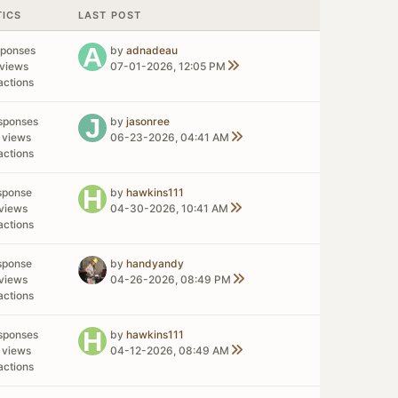
TICS
LAST POST
sponses
by
adnadeau
views
07-01-2026, 12:05 PM
actions
sponses
by
jasonree
 views
06-23-2026, 04:41 AM
actions
sponse
by
hawkins111
views
04-30-2026, 10:41 AM
actions
sponse
by
handyandy
views
04-26-2026, 08:49 PM
actions
sponses
by
hawkins111
 views
04-12-2026, 08:49 AM
actions