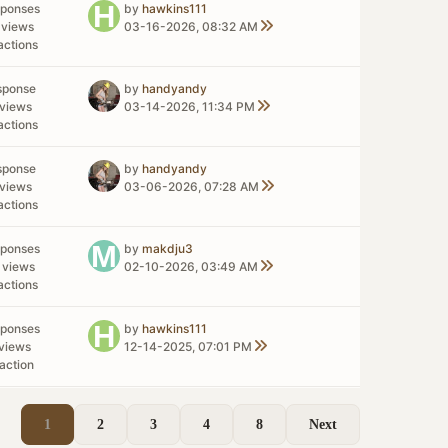
sponses
by
hawkins111
 views
03-16-2026, 08:32 AM
actions
sponse
by
handyandy
views
03-14-2026, 11:34 PM
actions
sponse
by
handyandy
views
03-06-2026, 07:28 AM
actions
sponses
by
makdju3
 views
02-10-2026, 03:49 AM
actions
sponses
by
hawkins111
views
12-14-2025, 07:01 PM
action
1
2
3
4
8
Next