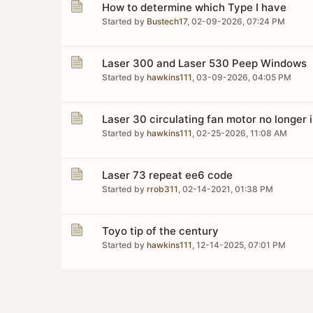
How to determine which Type I have
Started by
Bustech17
,
02-09-2026, 07:24 PM
Laser 300 and Laser 530 Peep Windows
Started by
hawkins111
,
03-09-2026, 04:05 PM
Laser 30 circulating fan motor no longer 
Started by
hawkins111
,
02-25-2026, 11:08 AM
Laser 73 repeat ee6 code
Started by
rrob311
,
02-14-2021, 01:38 PM
Toyo tip of the century
Started by
hawkins111
,
12-14-2025, 07:01 PM