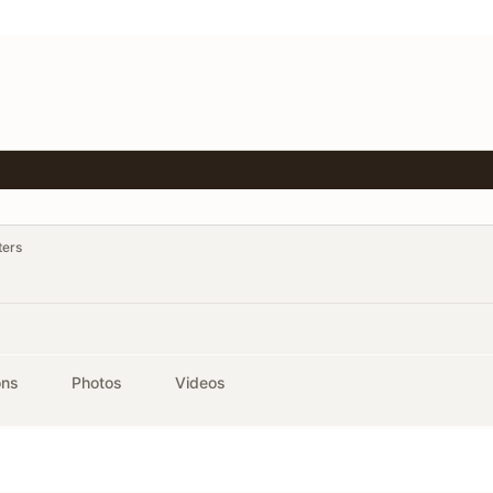
ters
ons
Photos
Videos