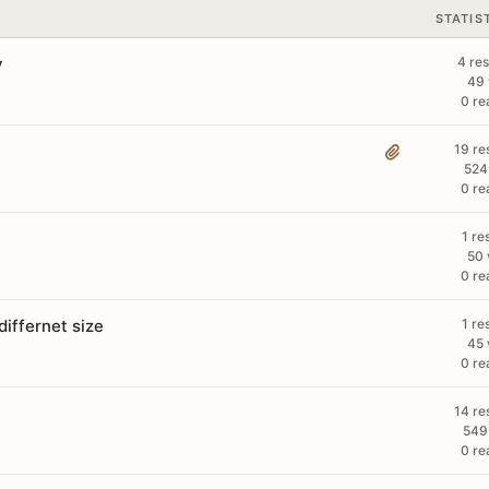
STATIS
y
4 re
49 
0 re
19 re
524
0 re
1 re
50 
0 re
iffernet size
1 re
45 
0 re
14 re
549
0 re