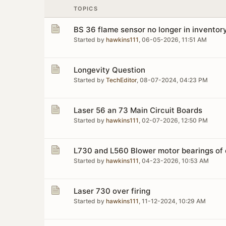
TOPICS
BS 36 flame sensor no longer in inventor
Started by
hawkins111
,
06-05-2026, 11:51 AM
Longevity Question
Started by
TechEditor
,
08-07-2024, 04:23 PM
Laser 56 an 73 Main Circuit Boards
Started by
hawkins111
,
02-07-2026, 12:50 PM
L730 and L560 Blower motor bearings of d
Started by
hawkins111
,
04-23-2026, 10:53 AM
Laser 730 over firing
Started by
hawkins111
,
11-12-2024, 10:29 AM