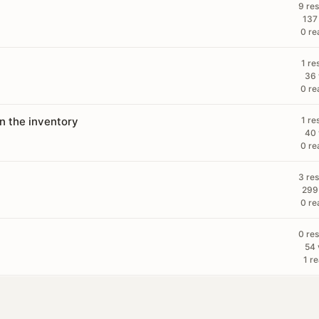
9 re
137
0 re
1 re
36 
0 re
in the inventory
1 re
40 
0 re
3 re
299
0 re
0 re
54 
1 re