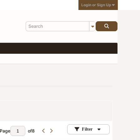
Login or Sign Up
Filter
Page
of
8