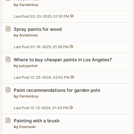
by
Gardenboy
Last Post
02-23-2025, 01:16 PM
Spray paints for wood
by
Annahmed
Last Post
01-16-2025, 01:29 PM
Where to buy cheaper paints in Los Angeles?
by
judyparker
Last Post
12-23-2024, 02:03 PM
Paint recommendations for garden pots
by
Gardenboy
Last Post
12-15-2024, 01:42 PM
Painting with a brush
by
Downaski