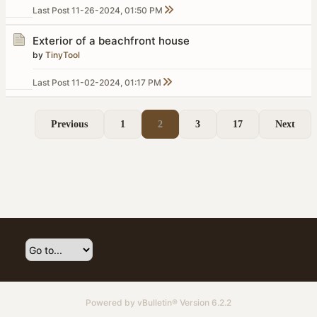
Last Post
11-26-2024, 01:50 PM
Exterior of a beachfront house
by
TinyTool
Last Post
11-02-2024, 01:17 PM
Previous
1
2
3
17
Next
Powered by
vBulletin®
Version 6.2.2