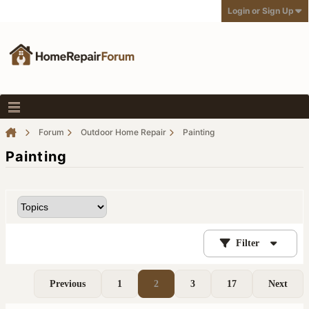
Login or Sign Up
Forum
Outdoor Home Repair
Painting
Painting
Filter
Previous
1
2
3
17
Next