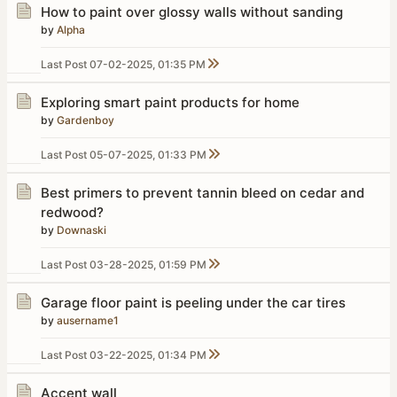
How to paint over glossy walls without sanding
by
Alpha
Last Post
07-02-2025, 01:35 PM
Exploring smart paint products for home
by
Gardenboy
Last Post
05-07-2025, 01:33 PM
Best primers to prevent tannin bleed on cedar and
redwood?
by
Downaski
Last Post
03-28-2025, 01:59 PM
Garage floor paint is peeling under the car tires
by
ausername1
Last Post
03-22-2025, 01:34 PM
Accent wall