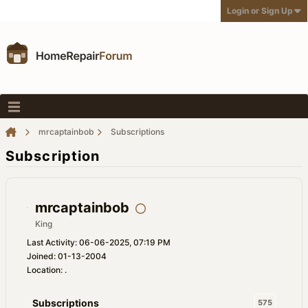
Login or Sign Up
mrcaptainbob
Subscriptions
Subscription
mrcaptainbob
King
Last Activity: 06-06-2025, 07:19 PM
Joined: 01-13-2004
Location: .
Subscriptions
575