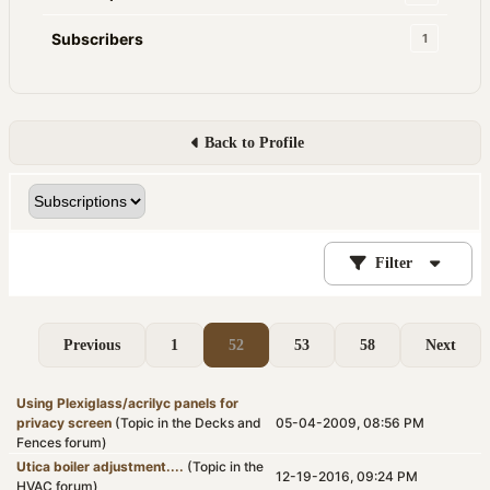
Subscribers
1
Back to Profile
Filter
Previous
1
52
53
58
Next
Using Plexiglass/acrilyc panels for
privacy screen
(Topic in the
Decks and
05-04-2009, 08:56 PM
Fences
forum)
Utica boiler adjustment....
(Topic in the
12-19-2016, 09:24 PM
HVAC
forum)