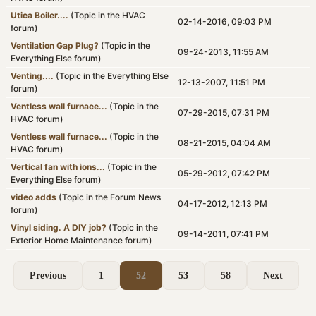
Utica Boiler....
(Topic in the
HVAC
02-14-2016, 09:03 PM
forum)
Ventilation Gap Plug?
(Topic in the
09-24-2013, 11:55 AM
Everything Else
forum)
Venting....
(Topic in the
Everything Else
12-13-2007, 11:51 PM
forum)
Ventless wall furnace...
(Topic in the
07-29-2015, 07:31 PM
HVAC
forum)
Ventless wall furnace...
(Topic in the
08-21-2015, 04:04 AM
HVAC
forum)
Vertical fan with ions...
(Topic in the
05-29-2012, 07:42 PM
Everything Else
forum)
video adds
(Topic in the
Forum News
04-17-2012, 12:13 PM
forum)
Vinyl siding. A DIY job?
(Topic in the
09-14-2011, 07:41 PM
Exterior Home Maintenance
forum)
Previous
1
52
53
58
Next