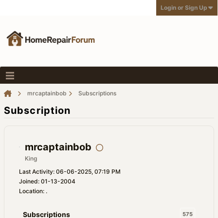
Login or Sign Up
mrcaptainbob
Subscriptions
Subscription
mrcaptainbob
King
Last Activity: 06-06-2025, 07:19 PM
Joined: 01-13-2004
Location: .
Subscriptions
575