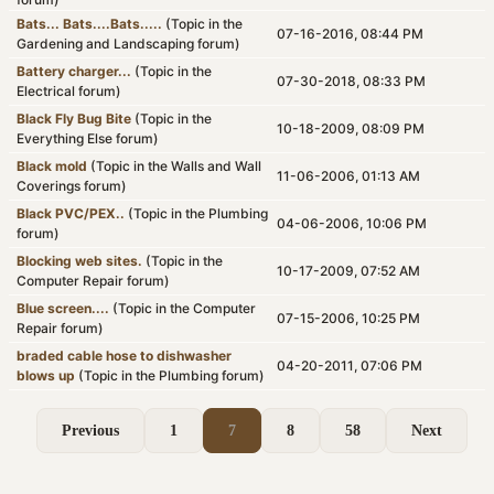
Bats... Bats....Bats.....
(Topic in the
07-16-2016, 08:44 PM
Gardening and Landscaping
forum)
Battery charger...
(Topic in the
07-30-2018, 08:33 PM
Electrical
forum)
Black Fly Bug Bite
(Topic in the
10-18-2009, 08:09 PM
Everything Else
forum)
Black mold
(Topic in the
Walls and Wall
11-06-2006, 01:13 AM
Coverings
forum)
Black PVC/PEX..
(Topic in the
Plumbing
04-06-2006, 10:06 PM
forum)
Blocking web sites.
(Topic in the
10-17-2009, 07:52 AM
Computer Repair
forum)
Blue screen....
(Topic in the
Computer
07-15-2006, 10:25 PM
Repair
forum)
braded cable hose to dishwasher
04-20-2011, 07:06 PM
blows up
(Topic in the
Plumbing
forum)
Previous
1
7
8
58
Next