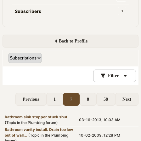
Subscribers
1
Back to Profile
Filter
Previous
1
7
8
58
Next
bathroom sink stopper stuck shut
03-16-2013, 10:03 AM
(Topic in the
Plumbing
forum)
Bathroom vanity install. Drain too low
out of wall...
(Topic in the
Plumbing
10-02-2009, 12:28 PM
forum)