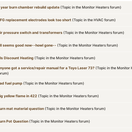
 year burn chamber rebuild update
(Topic in the
Monitor Heaters
forum)
FG replacement electrodes look too short
(Topic in the
HVAC
forum)
ir pressure switch and transformers
(Topic in the
Monitor Heaters
forum)
ll seems good now--howl gone--
(Topic in the
Monitor Heaters
forum)
ls Discount Heating
(Topic in the
Monitor Heaters
forum)
nyone got a service/repair manual for a Toyo Laser 73?
(Topic in the
Monitor 
orum)
ad fuel pump
(Topic in the
Monitor Heaters
forum)
ig yellow flame in 422
(Topic in the
Monitor Heaters
forum)
urn mat material question
(Topic in the
Monitor Heaters
forum)
urn Pot Question
(Topic in the
Monitor Heaters
forum)