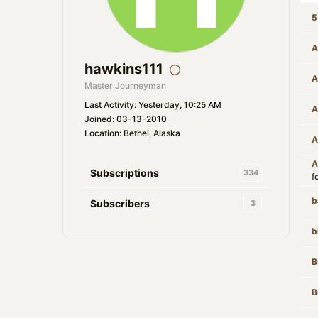
5
A
hawkins111
A
Master Journeyman
Last Activity: Yesterday, 10:25 AM
A
Joined: 03-13-2010
Location: Bethel, Alaska
A
A
Subscriptions
334
f
b
Subscribers
3
b
B
B