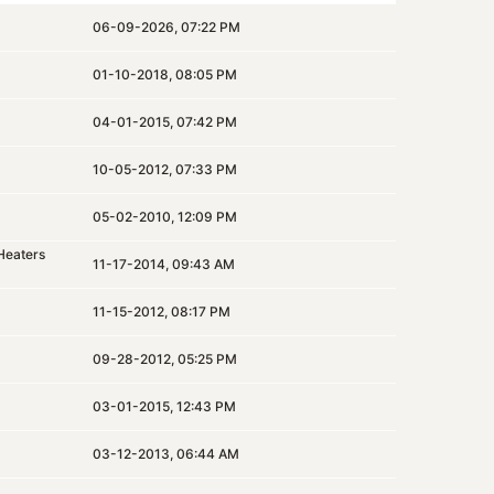
06-09-2026, 07:22 PM
01-10-2018, 08:05 PM
04-01-2015, 07:42 PM
10-05-2012, 07:33 PM
05-02-2010, 12:09 PM
Heaters
11-17-2014, 09:43 AM
11-15-2012, 08:17 PM
09-28-2012, 05:25 PM
03-01-2015, 12:43 PM
03-12-2013, 06:44 AM