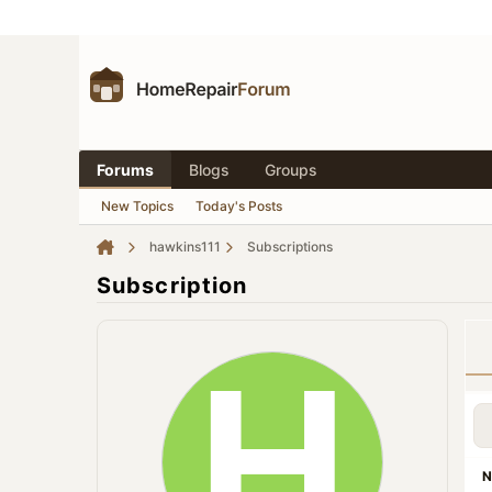
Forums
Blogs
Groups
New Topics
Today's Posts
hawkins111
Subscriptions
Subscription
N