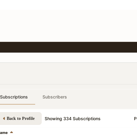
Subscriptions
Subscribers
Showing
334
Subscriptions
P
Back to Profile
ame