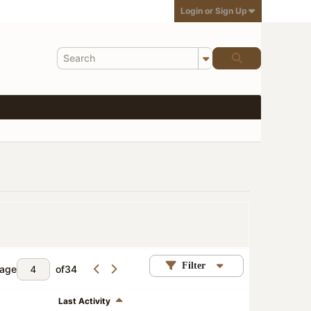
Login or Sign Up
Filter
age
of
34
Last Activity