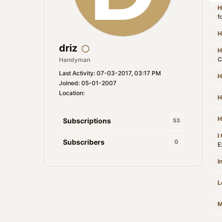
H
f
H
driz
H
C
Handyman
Last Activity: 07-03-2017, 03:17 PM
H
Joined: 05-01-2007
Location:
H
H
Subscriptions
53
I
Subscribers
0
E
I
L
M