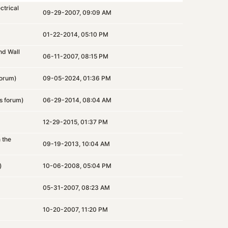
ctrical
09-29-2007, 09:09 AM
)
01-22-2014, 05:10 PM
nd Wall
06-11-2007, 08:15 PM
orum)
09-05-2024, 01:36 PM
s
forum)
06-29-2014, 08:04 AM
12-29-2015, 01:37 PM
n the
09-19-2013, 10:04 AM
)
10-06-2008, 05:04 PM
05-31-2007, 08:23 AM
10-20-2007, 11:20 PM