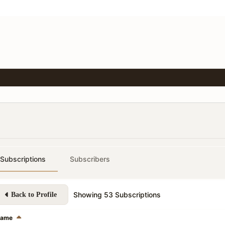
Subscriptions
Subscribers
Showing
53
Subscriptions
Back to Profile
ame