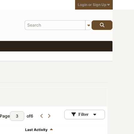
Login or Sign Up
Filter
Page
of
6
Last Activity