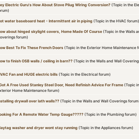
ey Electric Guru's How About Stove Pliug Wiring Conversion?
(Topic in the
Ele
orum)
ot water baseboard heat - Intermittent air in piping
(Topic in the
HVAC
forum
ow about hinged skylight covers, Home Made Of Course
(Topic in the
Walls a
overings
forum)
ow Best To Fix These French Doors
(Topic in the
Exterior Home Maintenance
f
ow to finish OSB walls / ceiling in barn??
(Topic in the
Walls and Wall Covering
VAC Fan and HUGE electric bills
(Topic in the
Electrical
forum)
 Got A Free Used Stanley Steel Door, Need Refinish Advice For Frame
(Topic i
xterior Home Maintenance
forum)
nstalling drywall over lath walls??
(Topic in the
Walls and Wall Coverings
forum
ooking For A Remote Water Temp Gauge?????
(Topic in the
Plumbing
forum)
aytag washer and dryer wont stay running
(Topic in the
Appliances
forum)