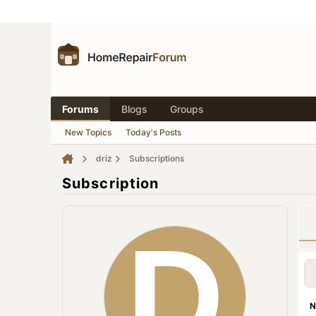
Forums
Blogs
Groups
New Topics
Today's Posts
driz
Subscriptions
Subscription
N