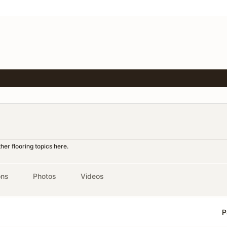
er flooring topics here.
ons
Photos
Videos
P