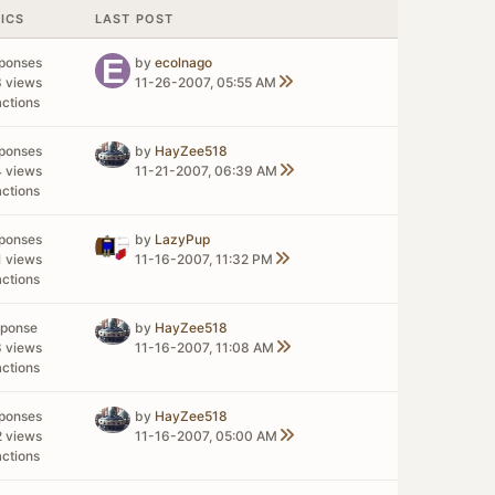
TICS
LAST POST
sponses
by
ecolnago
3 views
11-26-2007, 05:55 AM
actions
sponses
by
HayZee518
4 views
11-21-2007, 06:39 AM
actions
sponses
by
LazyPup
1 views
11-16-2007, 11:32 PM
actions
sponse
by
HayZee518
8 views
11-16-2007, 11:08 AM
actions
sponses
by
HayZee518
2 views
11-16-2007, 05:00 AM
actions