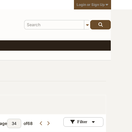
Login or Sign Up
Filter
age
of
68