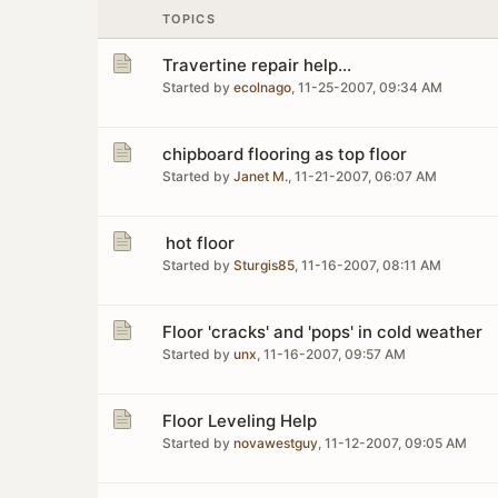
TOPICS
Travertine repair help...
Started by
ecolnago
,
11-25-2007, 09:34 AM
chipboard flooring as top floor
Started by
Janet M.
,
11-21-2007, 06:07 AM
hot floor
Started by
Sturgis85
,
11-16-2007, 08:11 AM
Floor 'cracks' and 'pops' in cold weather
Started by
unx
,
11-16-2007, 09:57 AM
Floor Leveling Help
Started by
novawestguy
,
11-12-2007, 09:05 AM