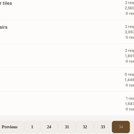
 tiles
2 re
2,56
0 re
airs
2 re
3,06
0 re
2 re
1,80
0 re
0 re
1,44
0 re
1 re
1,68
0 re
Previous
1
24
31
32
33
34