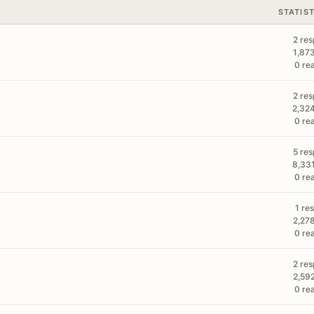
STATIS
2 re
1,87
0 re
2 re
2,32
0 re
5 re
8,33
0 re
1 re
2,27
0 re
2 re
2,59
0 re