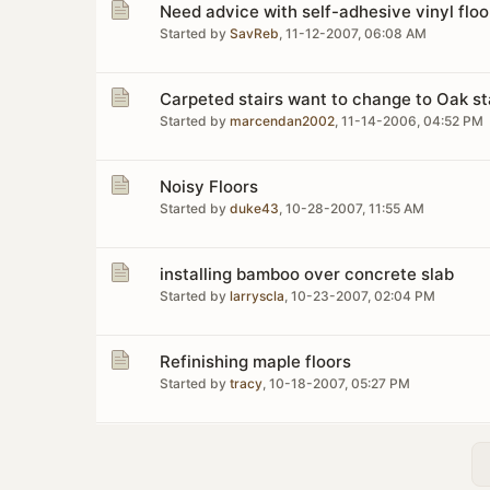
Need advice with self-adhesive vinyl floor
Started by
SavReb
,
11-12-2007, 06:08 AM
Carpeted stairs want to change to Oak st
Started by
marcendan2002
,
11-14-2006, 04:52 PM
Noisy Floors
Started by
duke43
,
10-28-2007, 11:55 AM
installing bamboo over concrete slab
Started by
larryscla
,
10-23-2007, 02:04 PM
Refinishing maple floors
Started by
tracy
,
10-18-2007, 05:27 PM