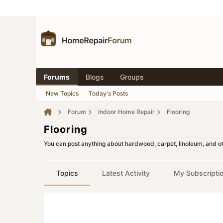
Forums
Blogs
Groups
New Topics
Today's Posts
Forum
Indoor Home Repair
Flooring
Flooring
You can post anything about hardwood, carpet, linoleum, and oth
Topics
Latest Activity
My Subscripti