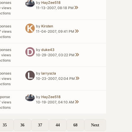
sponses
by
HayZee518
0 views
11-13-2007, 08:18 PM
actions
sponses
by
Kirsten
7 views
11-04-2007, 09:41 PM
actions
sponses
by
duke43
1 views
10-29-2007, 03:22 PM
actions
sponses
by
larryscla
6 views
10-23-2007, 02:04 PM
actions
sponse
by
HayZee518
7 views
10-19-2007, 04:10 AM
actions
35
36
37
44
68
Next