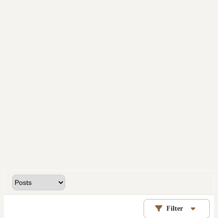
Filter