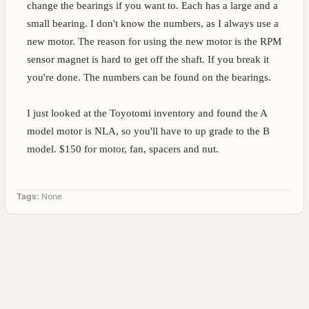
change the bearings if you want to. Each has a large and a
small bearing. I don't know the numbers, as I always use a
new motor. The reason for using the new motor is the RPM
sensor magnet is hard to get off the shaft. If you break it
you're done. The numbers can be found on the bearings.
I just looked at the Toyotomi inventory and found the A
model motor is NLA, so you'll have to up grade to the B
model. $150 for motor, fan, spacers and nut.
Tags:
None