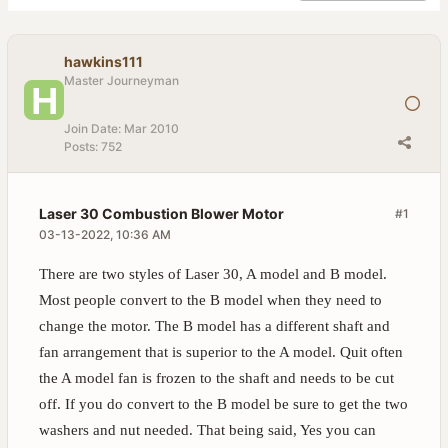
hawkins111
Master Journeyman
Join Date:
Mar 2010
Posts:
752
Laser 30 Combustion Blower Motor
#1
03-13-2022, 10:36 AM
There are two styles of Laser 30, A model and B model.
Most people convert to the B model when they need to
change the motor. The B model has a different shaft and
fan arrangement that is superior to the A model. Quit often
the A model fan is frozen to the shaft and needs to be cut
off. If you do convert to the B model be sure to get the two
washers and nut needed. That being said, Yes you can