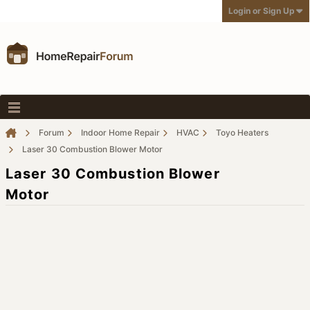
Login or Sign Up
Forum
Indoor Home Repair
HVAC
Toyo Heaters
Laser 30 Combustion Blower Motor
Laser 30 Combustion Blower
Motor