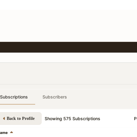
Subscriptions
Subscribers
Showing
575
Subscriptions
P
Back to Profile
ame