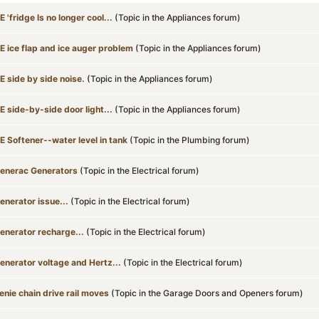
E 'fridge ls no longer cool...
(Topic in the
Appliances
forum)
E ice flap and ice auger problem
(Topic in the
Appliances
forum)
E side by side noise.
(Topic in the
Appliances
forum)
E side-by-side door light...
(Topic in the
Appliances
forum)
E Softener--water level in tank
(Topic in the
Plumbing
forum)
enerac Generators
(Topic in the
Electrical
forum)
enerator issue...
(Topic in the
Electrical
forum)
enerator recharge...
(Topic in the
Electrical
forum)
enerator voltage and Hertz...
(Topic in the
Electrical
forum)
enie chain drive rail moves
(Topic in the
Garage Doors and Openers
forum)