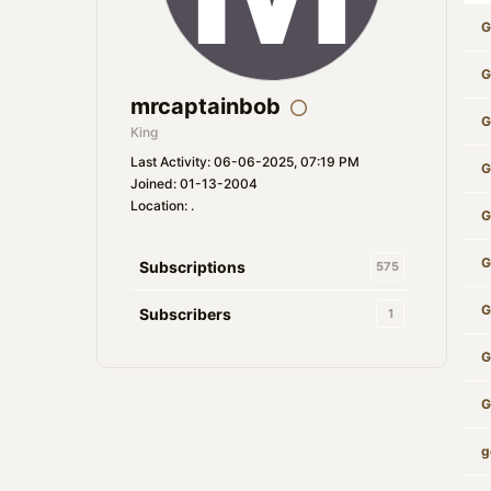
G
G
mrcaptainbob
G
King
Last Activity: 06-06-2025, 07:19 PM
G
Joined: 01-13-2004
Location: .
G
G
Subscriptions
575
G
Subscribers
1
G
G
g