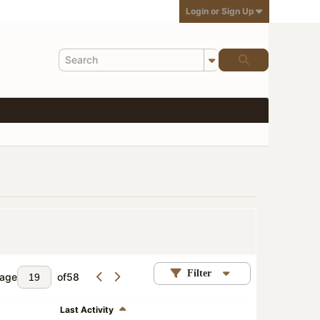
Login or Sign Up
Filter
age
of
58
Last Activity