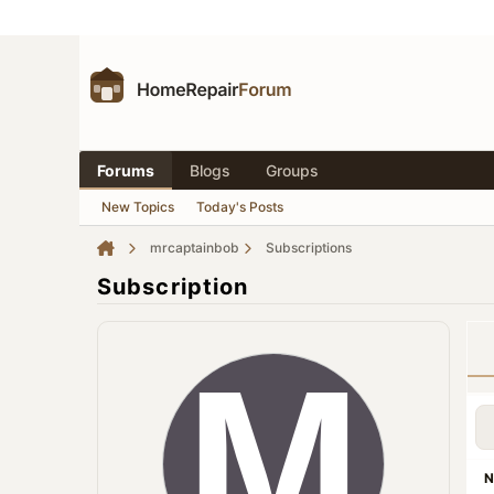
Forums
Blogs
Groups
New Topics
Today's Posts
mrcaptainbob
Subscriptions
Subscription
N