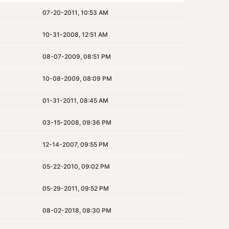
07-20-2011, 10:53 AM
10-31-2008, 12:51 AM
08-07-2009, 08:51 PM
10-08-2009, 08:09 PM
01-31-2011, 08:45 AM
03-15-2008, 09:36 PM
12-14-2007, 09:55 PM
05-22-2010, 09:02 PM
05-29-2011, 09:52 PM
08-02-2018, 08:30 PM