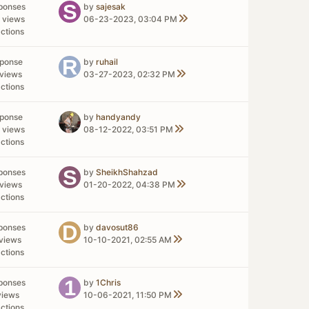
ponses
by
sajesak
 views
06-23-2023, 03:04 PM
ctions
sponse
by
ruhail
views
03-27-2023, 02:32 PM
ctions
sponse
by
handyandy
 views
08-12-2022, 03:51 PM
ctions
ponses
by
SheikhShahzad
views
01-20-2022, 04:38 PM
ctions
ponses
by
davosut86
views
10-10-2021, 02:55 AM
ctions
ponses
by
1Chris
views
10-06-2021, 11:50 PM
ctions