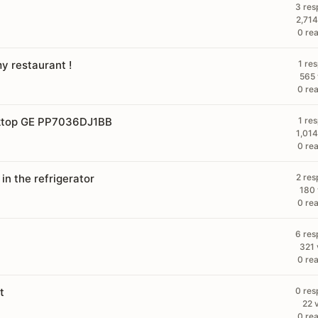
3 res
2,714
0 rea
y restaurant !
1 re
565 
0 rea
oktop GE PP7036DJ1BB
1 re
1,014
0 rea
 in the refrigerator
2 res
180 
0 rea
6 res
321 
0 rea
t
0 res
22 
0 rea