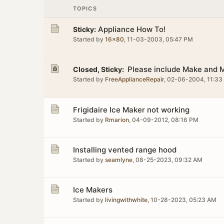
TOPICS
Appliance How To!
Sticky:
Started by
16x80
,
11-03-2003, 05:47 PM
Please include Make and M
Closed, Sticky:
Started by
FreeApplianceRepair
,
02-06-2004, 11:33
Frigidaire Ice Maker not working
Started by
Rmarion
,
04-09-2012, 08:16 PM
Installing vented range hood
Started by
seamlyne
,
08-25-2023, 09:32 AM
Ice Makers
Started by
livingwithwhite
,
10-28-2023, 05:23 AM