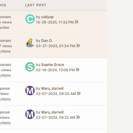
ICS
LAST POST
ponses
by
callyop
8 views
10-28-2025, 11:32 PM
action
ponses
by
Dan O.
7 views
03-27-2005, 01:34 PM
ctions
ponses
by
Sophia Grace
 views
02-19-2024, 12:06 PM
ctions
sponse
by
Mary_darnell
views
02-07-2024, 09:30 AM
ctions
sponse
by
Mary_darnell
views
02-07-2024, 09:22 AM
ctions