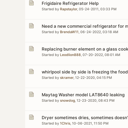
Frigidaire Refrigerator Help
Started by
Rapstaylor
,
05-24-2011, 03:33 PM
Need a new commercial refrigerator for m
Started by
BrendaW11
,
06-24-2022, 03:18 AM
Replacing burner element on a glass co
Started by
Leodlion888
,
07-20-2022, 08:01 AM
whirlpool side by side is freezing the food
Started by
skramer
,
12-22-2020, 04:15 PM
Maytag Washer model LAT8640 leaking
Started by
snowdog
,
12-23-2020, 08:43 PM
Dryer sometimes dries, sometimes doesn'
Started by
1Chris
,
10-06-2021, 11:50 PM