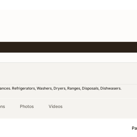
liances. Refrigerators, Washers, Dryers, Ranges, Disposals, Dishwasers.
ons
Photos
Videos
Pa