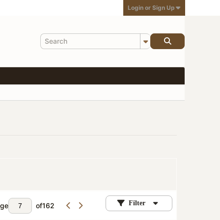
Login or Sign Up
Filter
ge
of
162