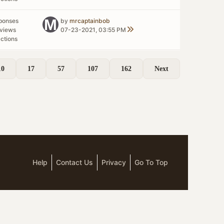
ponses
by
mrcaptainbob
views
07-23-2021, 03:55 PM
ctions
10
17
57
107
162
Next
Help
Contact Us
Privacy
Go To Top