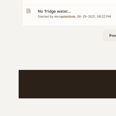
No 'fridge water...
Started by
mrcaptainbob
,
06-29-2021, 08:22 PM
Prev