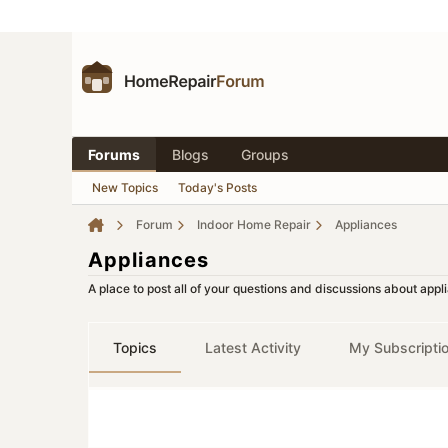
Forums
Blogs
Groups
New Topics
Today's Posts
Forum
Indoor Home Repair
Appliances
Appliances
A place to post all of your questions and discussions about app
Topics
Latest Activity
My Subscripti