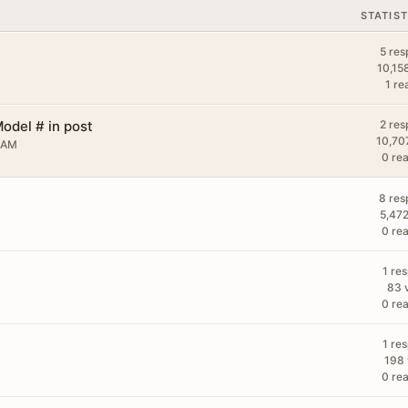
STATIST
5 res
10,15
1 re
odel # in post
2 res
10,70
 AM
0 rea
8 res
5,472
0 rea
1 re
83 
0 rea
1 re
198 
0 rea