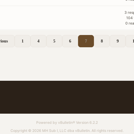
3 res
104 
0 rea
ious
1
4
5
6
7
8
9
Powered by
vBulletin®
Version 6.2.2
Copyright © 2026 MH Sub I, LLC dba vBulletin. All rights reserved.