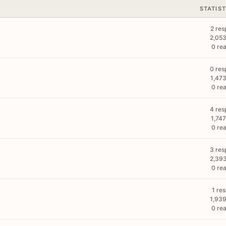
STATIST
2 res
2,053
0 rea
0 res
1,473
0 rea
4 res
1,747
0 rea
3 res
2,393
0 rea
1 re
1,939
0 rea