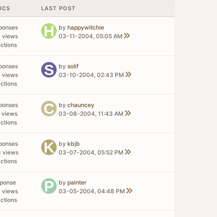
ICS
LAST POST
ponses
by
happywitchie
 views
03-11-2004, 05:05 AM
ctions
ponses
by
solif
 views
03-10-2004, 02:43 PM
ctions
ponses
by
chauncey
 views
03-08-2004, 11:43 AM
ctions
ponses
by
kbjb
 views
03-07-2004, 05:52 PM
ctions
sponse
by
painter
 views
03-05-2004, 04:48 PM
ctions