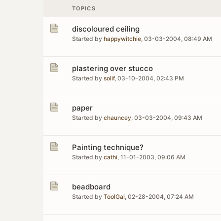
TOPICS
discoloured ceiling
Started by
happywitchie
,
03-03-2004, 08:49 AM
plastering over stucco
Started by
solif
,
03-10-2004, 02:43 PM
paper
Started by
chauncey
,
03-03-2004, 09:43 AM
Painting technique?
Started by
cathi
,
11-01-2003, 09:06 AM
beadboard
Started by
ToolGal
,
02-28-2004, 07:24 AM