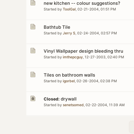
new kitchen -- colour suggestions?
Started by
ToolGal
,
02-21-2004, 01:51 PM
Bathtub Tile
Started by
Jerry S
,
02-24-2004, 02:57 PM
Vinyl Wallpaper design bleeding thru
Started by
imthepcguy
,
12-27-2003, 02:40 PM
Tiles on bathroom walls
Started by
igorbel
,
02-26-2004, 02:38 PM
drywall
Closed:
Started by
senetsomed
,
02-22-2004, 11:39 AM