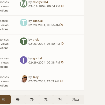
ponses
by
msdiy2004
 views
03-02-2004, 06:54 PM
ctions
sponse
by
ToolGal
 views
02-28-2004, 06:55 AM
ctions
ponses
by
tricia
 views
02-26-2004, 05:40 PM
ctions
ponses
by
igorbel
 views
02-26-2004, 02:38 PM
ctions
ponses
by
Troy
 views
02-23-2004, 12:53 AM
ctions
68
69
70
71
74
Next