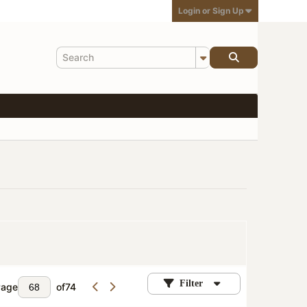
Login or Sign Up
Filter
Page
of
74