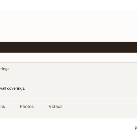
erings
wall coverings.
ons
Photos
Videos