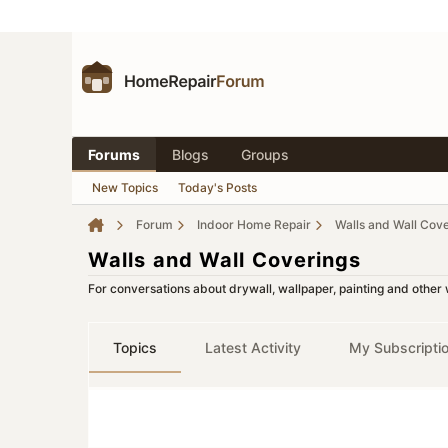
Forums
Blogs
Groups
New Topics
Today's Posts
Forum
Indoor Home Repair
Walls and Wall Cov
Walls and Wall Coverings
For conversations about drywall, wallpaper, painting and other 
Topics
Latest Activity
My Subscripti