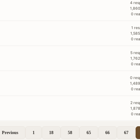
4 res
1,860
0 rea
1 re
1,585
0 rea
5 res
1,762
0 rea
0 res
1,489
0 rea
2 res
1,878
0 rea
Previous
1
18
58
65
66
67