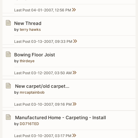
Last Post
04-01-2007, 12:56 PM
New Thread
by
terry hawks
Last Post
03-13-2007, 09:33 PM
Bowing Floor Joist
by
thirdeye
Last Post
03-12-2007, 03:50 AM
New carpet/old carpet...
by
mrcaptainbob
Last Post
03-10-2007, 09:16 PM
Manufactured Home - Carpeting - Install
by
DD716TED
Last Post
03-10-2007, 03:17 PM