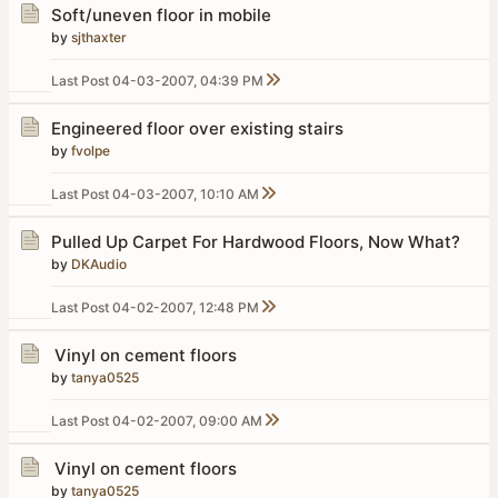
Soft/uneven floor in mobile
by
sjthaxter
Last Post
04-03-2007, 04:39 PM
Engineered floor over existing stairs
by
fvolpe
Last Post
04-03-2007, 10:10 AM
Pulled Up Carpet For Hardwood Floors, Now What?
by
DKAudio
Last Post
04-02-2007, 12:48 PM
Vinyl on cement floors
by
tanya0525
Last Post
04-02-2007, 09:00 AM
Vinyl on cement floors
by
tanya0525