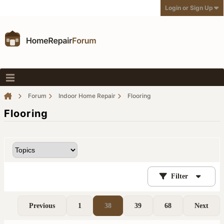
Login or Sign Up
Forum
Indoor Home Repair
Flooring
Flooring
Filter
Previous
1
38
39
68
Next