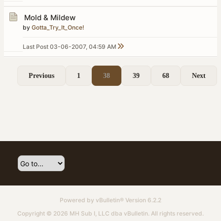
Mold & Mildew
by
Gotta_Try_It_Once!
Last Post
03-06-2007, 04:59 AM
Previous
1
38
39
68
Next
Powered by
vBulletin®
Version 6.2.2
Copyright © 2026 MH Sub I, LLC dba vBulletin. All rights reserved.