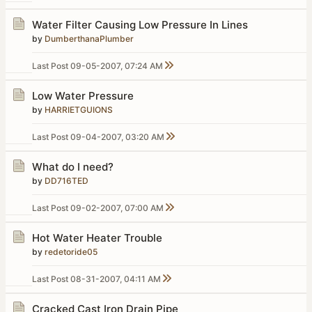
Water Filter Causing Low Pressure In Lines
by
DumberthanaPlumber
Last Post
09-05-2007, 07:24 AM
Low Water Pressure
by
HARRIETGUIONS
Last Post
09-04-2007, 03:20 AM
What do I need?
by
DD716TED
Last Post
09-02-2007, 07:00 AM
Hot Water Heater Trouble
by
redetoride05
Last Post
08-31-2007, 04:11 AM
Cracked Cast Iron Drain Pipe