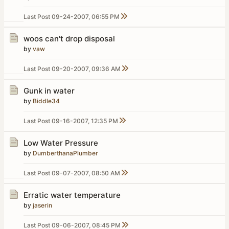
Last Post
09-24-2007, 06:55 PM
woos can't drop disposal
by
vaw
Last Post
09-20-2007, 09:36 AM
Gunk in water
by
Biddle34
Last Post
09-16-2007, 12:35 PM
Low Water Pressure
by
DumberthanaPlumber
Last Post
09-07-2007, 08:50 AM
Erratic water temperature
by
jaserin
Last Post
09-06-2007, 08:45 PM