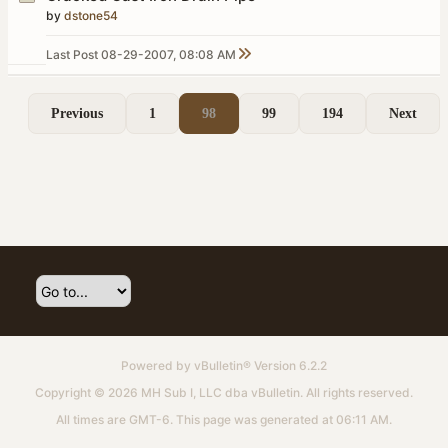
by
dstone54
Last Post
08-29-2007, 08:08 AM
Previous
1
98
99
194
Next
Powered by
vBulletin®
Version 6.2.2
Copyright © 2026 MH Sub I, LLC dba vBulletin. All rights reserved.
All times are GMT-6. This page was generated at 06:11 AM.