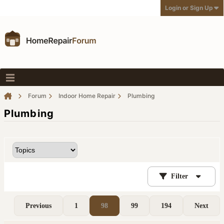
Login or Sign Up
Forum
Indoor Home Repair
Plumbing
Plumbing
Filter
Previous
1
98
99
194
Next