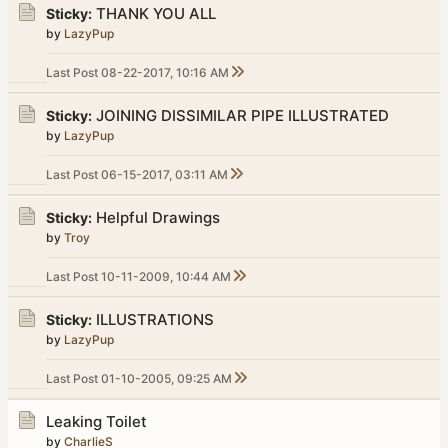
THANK YOU ALL
Sticky:
by
LazyPup
Last Post
08-22-2017, 10:16 AM
JOINING DISSIMILAR PIPE ILLUSTRATED
Sticky:
by
LazyPup
Last Post
06-15-2017, 03:11 AM
Helpful Drawings
Sticky:
by
Troy
Last Post
10-11-2009, 10:44 AM
ILLUSTRATIONS
Sticky:
by
LazyPup
Last Post
01-10-2005, 09:25 AM
Leaking Toilet
by
CharlieS