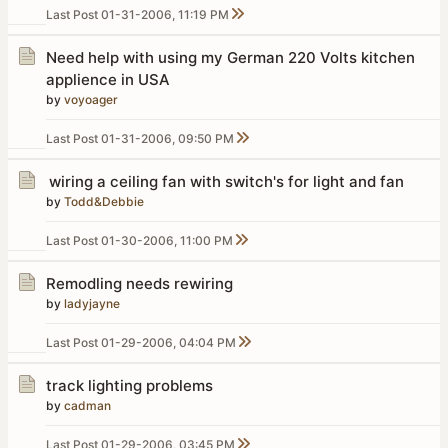
Last Post
01-31-2006, 11:19 PM
Need help with using my German 220 Volts kitchen
applience in USA
by
voyoager
Last Post
01-31-2006, 09:50 PM
wiring a ceiling fan with switch's for light and fan
by
Todd&Debbie
Last Post
01-30-2006, 11:00 PM
Remodling needs rewiring
by
ladyjayne
Last Post
01-29-2006, 04:04 PM
track lighting problems
by
cadman
Last Post
01-29-2006, 03:45 PM