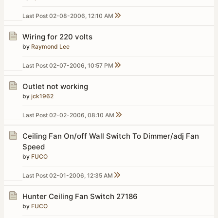
Last Post
02-08-2006, 12:10 AM
Wiring for 220 volts
by
Raymond Lee
Last Post
02-07-2006, 10:57 PM
Outlet not working
by
jck1962
Last Post
02-02-2006, 08:10 AM
Ceiling Fan On/off Wall Switch To Dimmer/adj Fan
Speed
by
FUCO
Last Post
02-01-2006, 12:35 AM
Hunter Ceiling Fan Switch 27186
by
FUCO