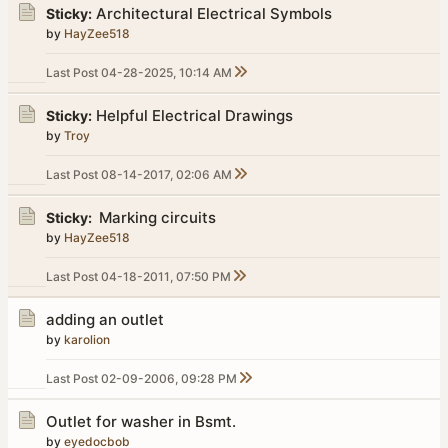
Architectural Electrical Symbols
Sticky:
by
HayZee518
Last Post
04-28-2025, 10:14 AM
Helpful Electrical Drawings
Sticky:
by
Troy
Last Post
08-14-2017, 02:06 AM
Marking circuits
Sticky:
by
HayZee518
Last Post
04-18-2011, 07:50 PM
adding an outlet
by
karolion
Last Post
02-09-2006, 09:28 PM
Outlet for washer in Bsmt.
by
eyedocbob