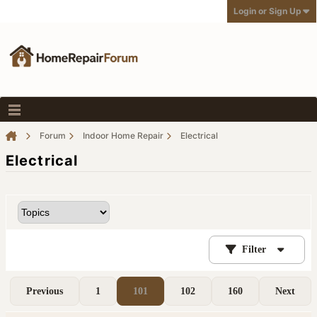
Login or Sign Up
Forum
Indoor Home Repair
Electrical
Electrical
Filter
Previous
1
101
102
160
Next